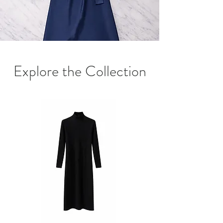
Explore the Collection