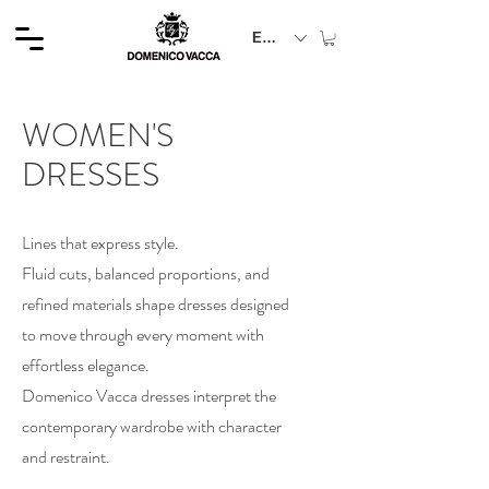
EUR (€)
WOMEN'S
DRESSES
Lines that express style.
Fluid cuts, balanced proportions, and
refined materials shape dresses designed
to move through every moment with
effortless elegance.
Domenico Vacca dresses interpret the
contemporary wardrobe with character
and restraint.