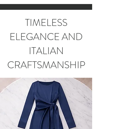
TIMELESS
ELEGANCE AND
ITALIAN
CRAFTSMANSHIP