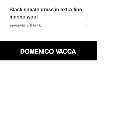
Black sheath dress in extra-fine
Black Dress with tran
merino wool
embroidery and black
一般價格
促銷價格
一般價格
€680.00
€408.00
€890.00
店铺
退货政策
关于
隐私政策
媒体
条款和条件
接触
FLAGSHIP STORES:
ROMA: Via della Croce 5
(Piazza di Spagna)
(+39)
0686876881