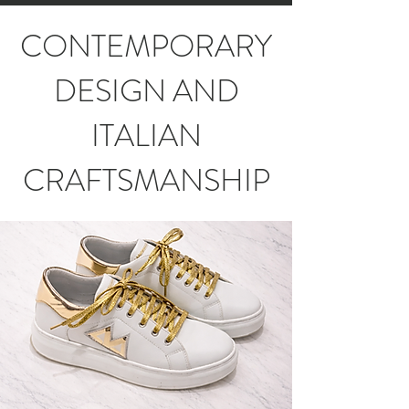
CONTEMPORARY
DESIGN AND
ITALIAN
CRAFTSMANSHIP