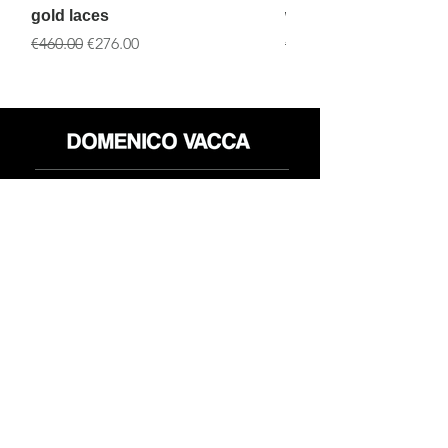
gold laces
white laces
一般價格
促銷價格
一般價格
€460.00
€276.00
€460.00
店铺
退货政策
关于
隐私政策
媒体
条款和条件
接触
FLAGSHIP STORES:
ROMA: Via della Croce 5
(Piazza di Spagna)
(+39)
0686876881
BARI: Via Calefati 61/D