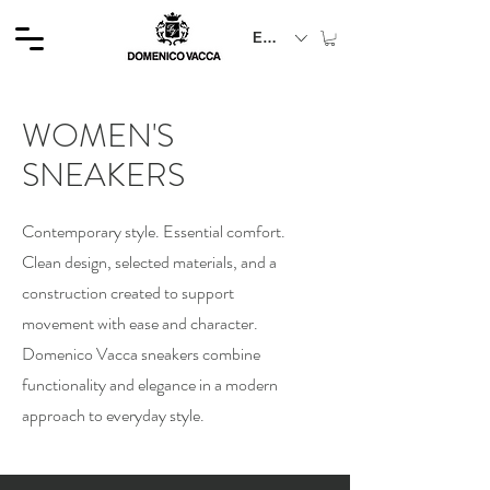
EUR (€)
WOMEN'S
SNEAKERS
Contemporary style. Essential comfort.
Clean design, selected materials, and a
construction created to support
movement with ease and character.
Domenico Vacca sneakers combine
functionality and elegance in a modern
approach to everyday style.