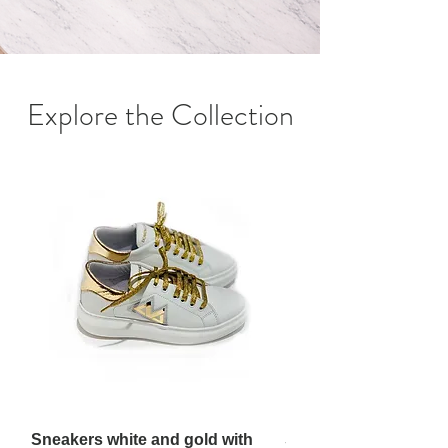
Explore the Collection
Sneakers white and gold with
Sneakers white and g