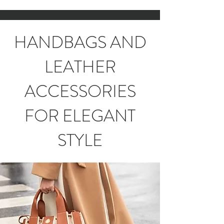
HANDBAGS AND
LEATHER
ACCESSORIES
FOR ELEGANT
STYLE