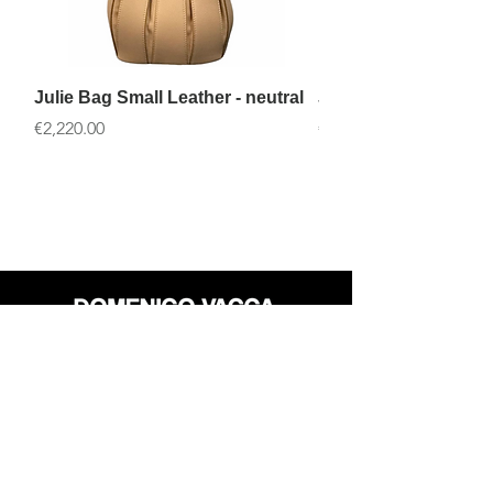
Julie Bag Small Leather - neutral
Julie Bag Small Leath
價格
價格
€2,220.00
€2,220.00
店铺
退货政策
关于
隐私政策
媒体
条款和条件
接触