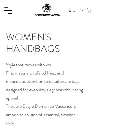
EUR (€)
WOMEN'S
HANDBAGS
Style that moves with you.
Fine materials, refined lines, and
meticulous attention to detail create bags
designed for everyday elegance with lasting
appeal.
The Julie Bag, a Domenico Vacca icon,
embodies a vision of essential, timeless
style.