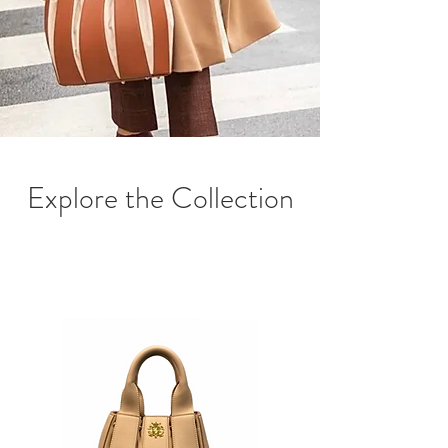
Explore the Collection