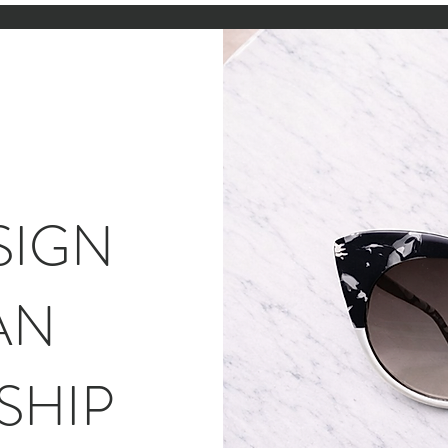
SIGN
AN
SHIP