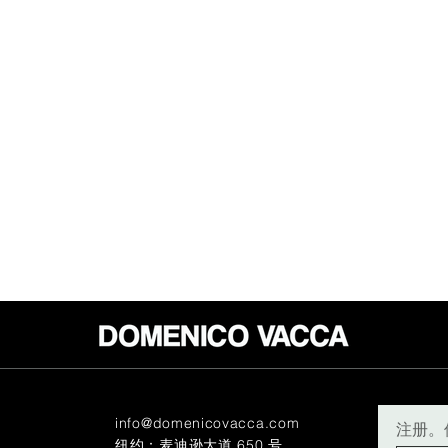
info@domenicovacca.com
注册。
纽约：麦迪逊大道 650 号