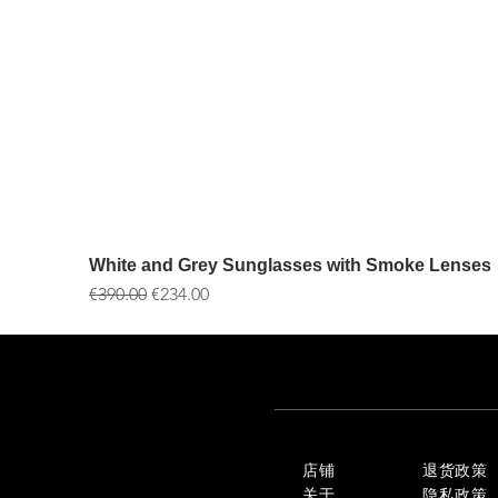
White and Grey Sunglasses with Smoke Lenses
一般價格
促銷價格
€390.00
€234.00
店铺
退货政策
关于
隐私政策