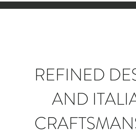
REFINED DE
AND ITALI
CRAFTSMAN