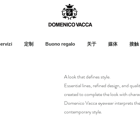
ervizi
定制
Buono regalo
关于
媒体
接触
A look that defines style.
Essential lines, refined design, and qual
created to complete the look with charac
Domenico Vacca eyewear interprets the 
contemporary style.