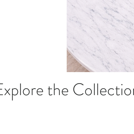
Explore the Collectio