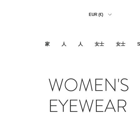
EUR (€)
家
人
人
女士
女士
S
WOMEN'S
EYEWEAR