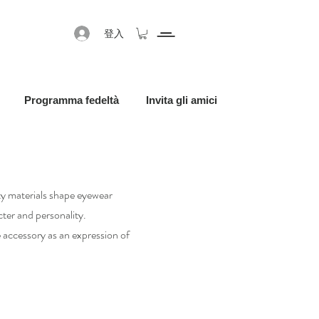
登入
Programma fedeltà
Invita gli amici
ity materials shape eyewear
ter and personality.
accessory as an expression of