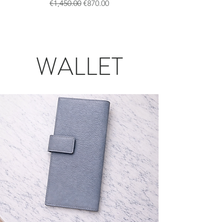
一般價格
促銷價格
€1,450.00
€870.00
WALLET