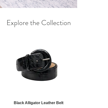
Explore the Collection
Black Alligator Leather Belt
Red Alligator Leathe