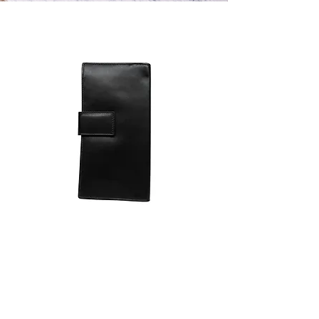
Smooth Leather Wallet
一般價格
促銷價格
€250.00
€150.00