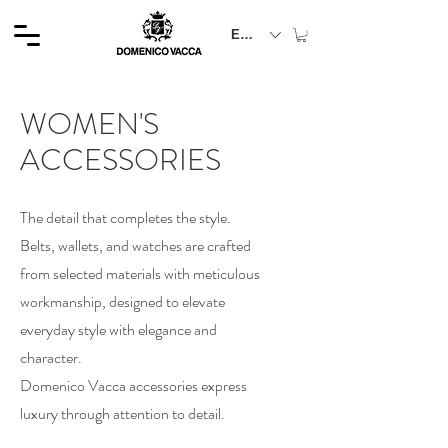
EUR (€)
WOMEN'S
ACCESSORIES
The detail that completes the style.
Belts, wallets, and watches are crafted
from selected materials with meticulous
workmanship, designed to elevate
everyday style with elegance and
character.
Domenico Vacca accessories express
luxury through attention to detail.