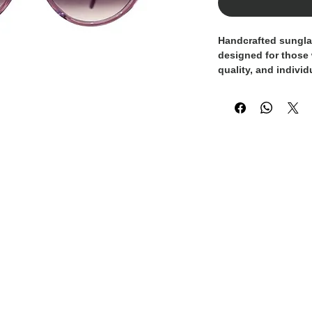
Handcrafted sungl
designed for those
quality, and individ
frame
is enhanced 
crystals
, adding a 
elevates the design
The
gradient lilac 
style and visual co
sophisticated and c
the result of metic
Italian tradition m
truly exclusive acc
A statement piece 
Made in Italy craft
elegant looks or ad
outfits.