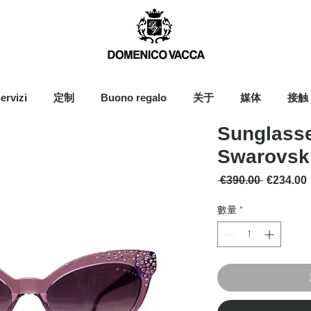
ervizi
定制
Buono regalo
关于
媒体
接触
Sunglasse
Swarovski
一般價格
 €390.00 
€234.00
數量
*