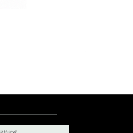
Royal Blue Dress Shirt
一般價格
促銷價格
€340.00
€204.00
15
15½
15¾
+5
保持时尚