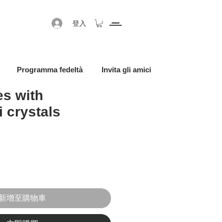
登入
Programma fedeltà
Invita gli amici
s with
 crystals
促銷價格
新增至購物車