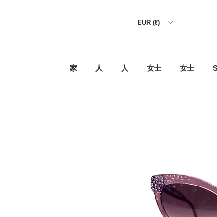
EUR (€)
家
人
人
女士
女士
S