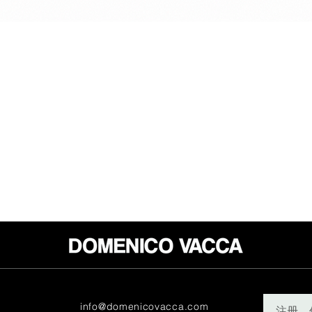
info@domenicovacca.com
注册。