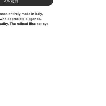
立即購買
asses
entirely made in Italy
,
 who appreciate elegance,
uality. The refined
lilac cat-eye
with
hand-applied Swarovski
luminous, jewel-like touch that
.
lenses
offer a perfect balance of
mfort, enhancing the gaze with a
ontemporary tone. Each pair is
ulous craftsmanship, where
eets modern design to create a
essory.
for those who seek
authentic
smanship
, ideal for completing
ding personality to everyday