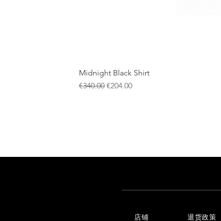
Midnight Black Shirt
一般價格
促銷價格
€340.00
€204.00
店铺
退货政策