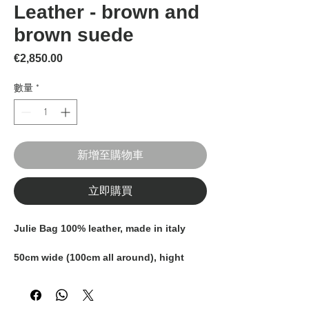
Leather - brown and
brown suede
價格
€2,850.00
數量
*
新增至購物車
立即購買
Julie Bag 100% leather, made in italy
50cm wide (100cm all around), hight
43cm (including handles)