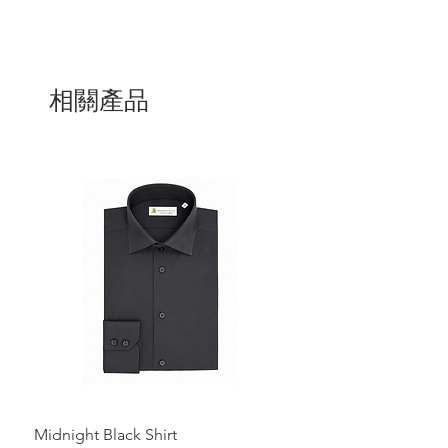
相關產品
Midnight Black Shirt
Royal Blue Dress Shirt