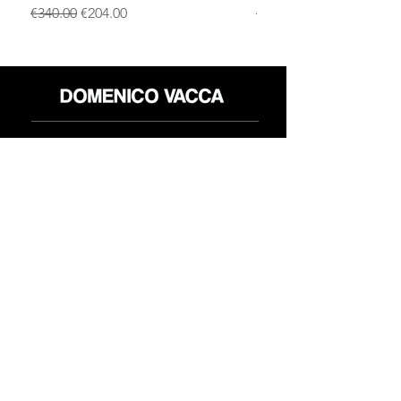
一般價格
促銷價格
一般價格
€340.00
€204.00
€340.00
店铺
退货政策
关于
隐私政策
媒体
条款和条件
接触
FLAGSHIP STORES:
ROMA: Via della Croce 5
(Piazza di Spagna)
(+39)
0686876881
BARI: Via Calefati 61/D
(Via Sparano)