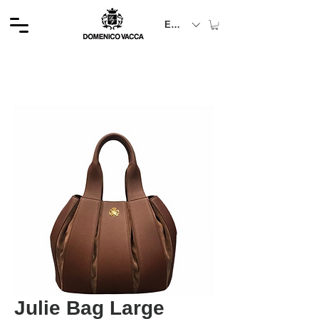
EUR (€)
Julie Bag Large