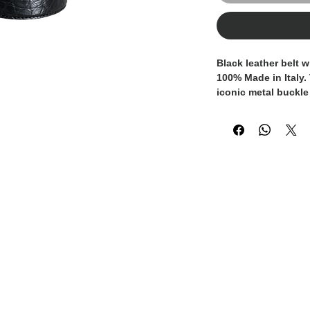
Black leather belt w
100% Made in Italy
.
iconic
metal buckle
logo
, a distinctive
brand identity. Cra
meticulous attention
accessory ideal for 
special occasions. 
sophisticated style