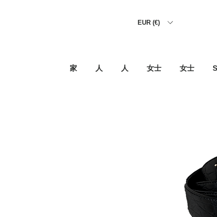
EUR (€)
家
人
人
女士
女士
S