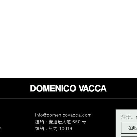
info@domenicovacca.com
注册。
纽约：麦迪逊大道 650 号
件
纽约，纽约 10019