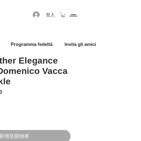
登入
Programma fedeltà
Invita gli amici
ther Elegance
 Domenico Vacca
kle
格
促銷價格
0
新增至購物車