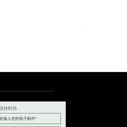
Royal Blue Dress Shirt
一般價格
促銷價格
€340.00
€204.00
15
15½
15¾
+5
保持时尚