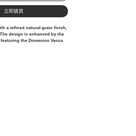
立即購買
ith a refined natural-grain finish,
 The design is enhanced by the
 featuring the Domenico Vacca
 detail that adds character and
fted from premium leather with
 to detail, this belt is a luxury
formal wear, business attire, and
A true expression of
 and Italian craftsmanship.