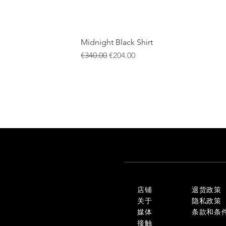
Midnight Black Shirt
一般價格
促銷價格
€340.00
€204.00
店铺
退货政策
关于
隐私政策
媒体
条款和条
接触