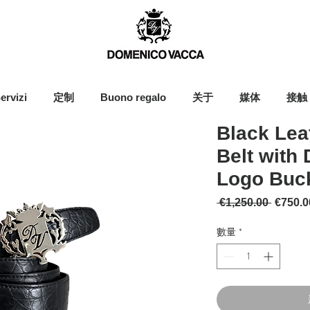
ervizi
定制
Buono regalo
关于
媒体
接触
Black Lea
Belt with
Logo Buc
一般價
 €1,250.00 
€750.0
數量
*