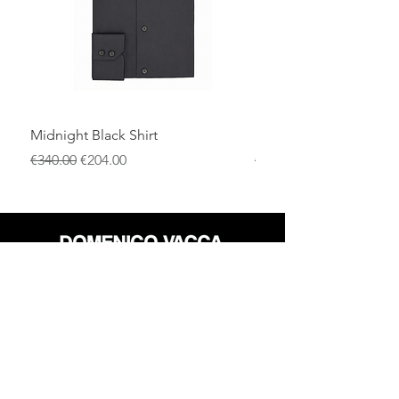
Midnight Black Shirt
Royal Blue Dress Shirt
一般價格
促銷價格
一般價格
€340.00
€204.00
€340.00
店铺
退货政策
关于
隐私政策
媒体
条款和条件
接触
FLAGSHIP STORES: