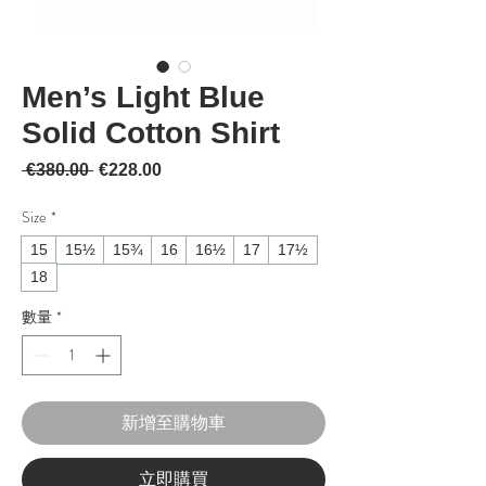
Men’s Light Blue
Solid Cotton Shirt
一般價格
促銷價格
 €380.00 
€228.00
Size
*
15
15½
15¾
16
16½
17
17½
18
數量
*
新增至購物車
立即購買