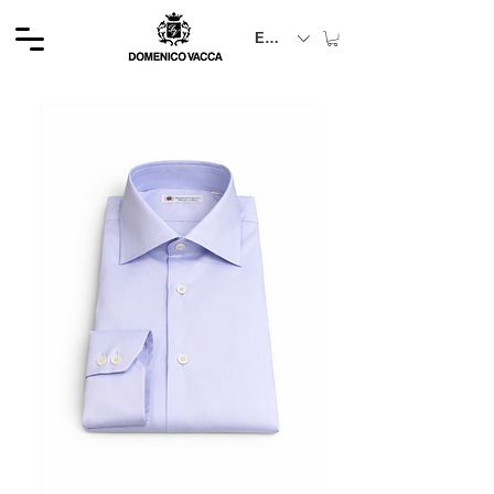
EUR (€)