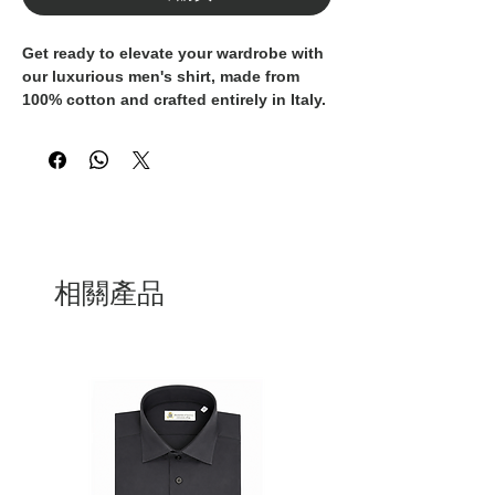
Get ready to elevate your wardrobe with
our luxurious men's shirt, made from
100% cotton and crafted entirely in Italy.
These shirt is the epitome of
sophistication and style, perfect for the
discerning gentleman who values
quality and elegance. The classic design
and superior craftsmanship make these
shirts a timeless addition to any
wardrobe. Whether you're dressing for a
formal occasion or seeking a polished
相關產品
look for your everyday attire, these
Italian-made shirt is a must-have.
Indulge in the finest materials and
impeccable tailoring with our 100%
cotton men's shirt.