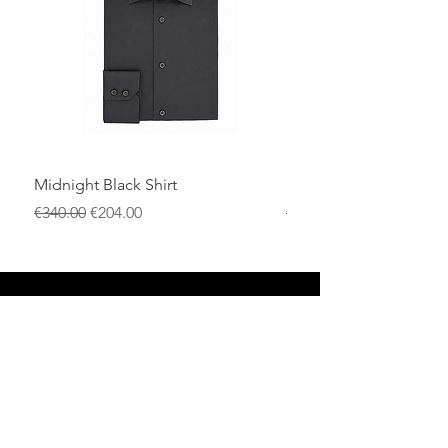
Midnight Black Shirt
Royal Blue Dress Shirt
一般價格
促銷價格
一般價格
€340.00
€204.00
€340.00
店铺
退货政策
关于
隐私政策
媒体
条款和条件
接触