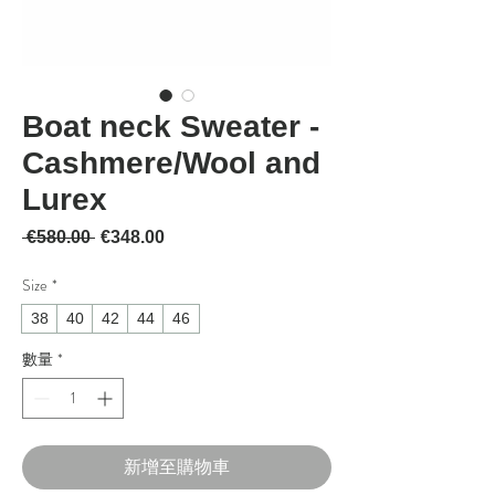
Boat neck Sweater -
Cashmere/Wool and
Lurex
一般價格
促銷價格
 €580.00 
€348.00
Size
*
38
40
42
44
46
數量
*
新增至購物車