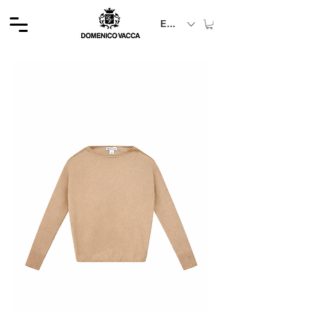
EUR (€)