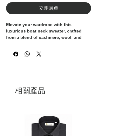
立即購買
Elevate your wardrobe with this 
luxurious boat neck sweater, crafted 
from a blend of cashmere, wool, and 
Lurex for a touch of sparkle. The neutral 
beige hue makes it a versatile addition 
to your collection, while the boat neck 
adds a touch of elegance. Made entirely 
in Italy, this sweater embodies the finest 
craftsmanship and attention to detail, 
ensuring a high-quality and 
sophisticated piece. Perfect for both 
相關產品
casual and formal occasions, this 
sweater is a timeless investment that will 
elevate any outfit. Add a touch of Italian 
luxury to your wardrobe with this 
exquisite boat neck sweater.