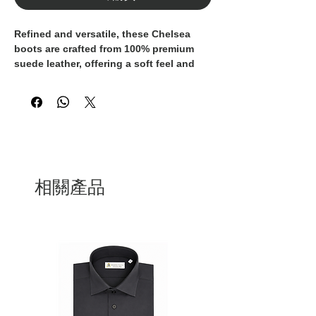
Refined and versatile, these Chelsea
boots are crafted from
100% premium
suede leather
, offering a soft feel and
long-lasting durability.
The clean silhouette is enhanced by
elastic side panels
for easy wear and all-
day comfort, while the
light rubber sole
provides excellent grip and flexibility.
Perfect for both casual and smart
相關產品
outfits, these boots combine timeless
style with everyday practicality — an
essential addition to any modern
wardrobe.