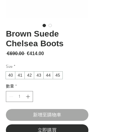
Brown Suede
Chelsea Boots
一般價格
促銷價格
 €690.00 
€414.00
Size
*
40
41
42
43
44
45
數量
*
新增至購物車
立即購買