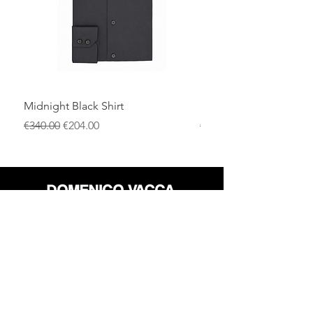
Midnight Black Shirt
Royal Blue Dress Shirt
一般價格
促銷價格
一般價格
€340.00
€204.00
€340.00
店铺
退货政策
关于
隐私政策
媒体
条款和条件
接触
FLAGSHIP STORES: