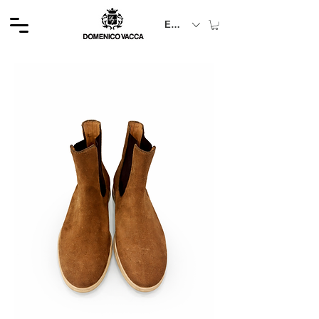
EUR (€)