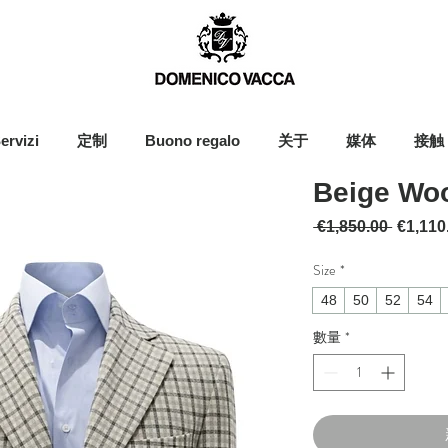
ervizi
定制
Buono regalo
关于
媒体
接触
Beige Woo
一般價
 €1,850.00 
€1,110
Size
*
48
50
52
54
數量
*