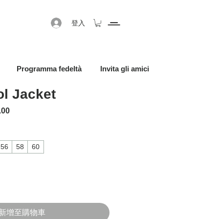
登入
Programma fedeltà
Invita gli amici
l Jacket
格
促銷價格
.00
56
58
60
新增至購物車