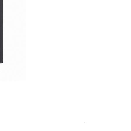
Royal Blue Dress Shirt
一般價格
促銷價格
€340.00
€204.00