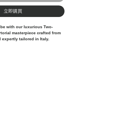
立即購買
be with our luxurious Two-
rtorial masterpiece crafted from
xpertly tailored in Italy.
s a modern and distinctive
ed by a sophisticated
attern in elegant shades of
nd dark green/grey, which adds
 visual texture. The classic two-
complemented by sharp lapels
ckets, lending a touch of
phistication.
en carefully considered, from the
tching to the refined inner lining,
lity garment and superior