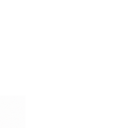
tailored trousers for a formal
th dark pants for a more refined
xudes timeless style and
lge in the luxury of Italian
dd this exquisite, enduringly
your wardrobe.