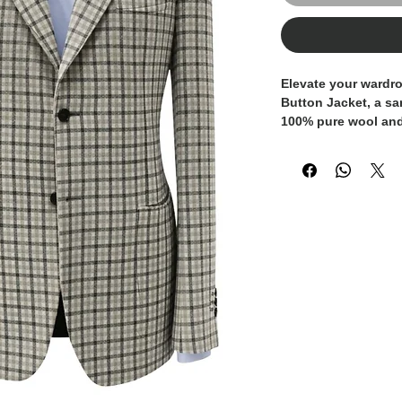
Elevate your wardro
Button Jacket, a sa
100% pure wool and e
This jacket feature
design, characteriz
windowpane check p
light beige/cream a
depth and a refined
button closure is 
and subtle patch po
effortlessly cool so
Every detail has be
precision of the sti
ensuring a high-qua
comfort.