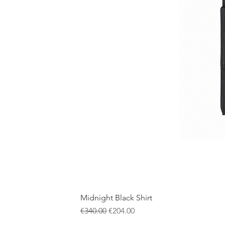
Midnight Black Shirt
一般價格
促銷價格
€340.00
€204.00