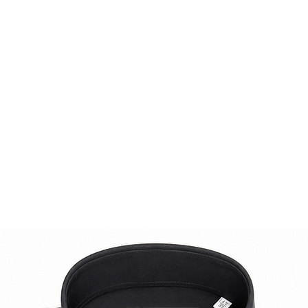
Whether paired with 
occasion or worn wi
look, this jacket e
sophistication. Indu
craftsmanship and a
charming piece to 