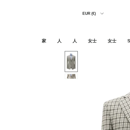
EUR (€)
家
人
人
女士
女士
S