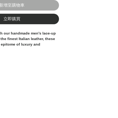
新增至購物車
立即購買
ith our handmade men's lace-up 
he finest Italian leather, these 
 epitome of luxury and 
h pair is meticulously made in 
isans, ensuring the highest 
n to detail. The classic lace-up 
lhouette make these shoes a 
o any man's wardrobe. Elevate 
 100% Made in Italy leather 
any formal or business occasion.