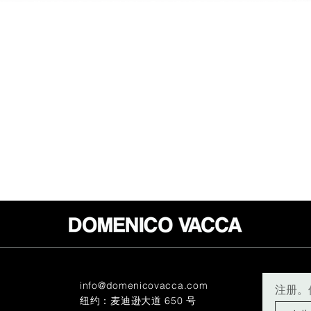
info@domenicovacca.com
注册。
纽约：麦迪逊大道 650 号