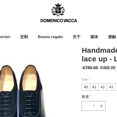
ervizi
定制
Buono regalo
关于
媒体
接触
Handmade
lace up - 
一般價格
 €780.00 
€468.00
Size
*
40
41
42
43
數量
*