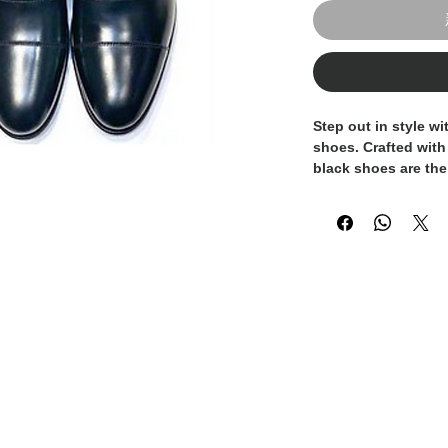
Step out in style w
shoes. Crafted with t
black shoes are the
sophistication. Eac
Italy by skilled art
quality and attentio
design and sleek si
timeless addition t
your look with these
shoes, perfect for 