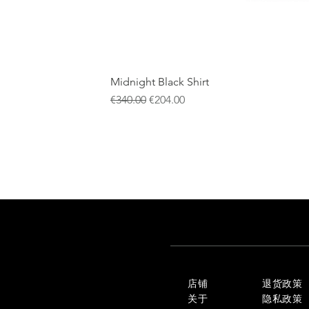
Midnight Black Shirt
一般價格
促銷價格
€340.00
€204.00
店铺
退货政策
关于
隐私政策