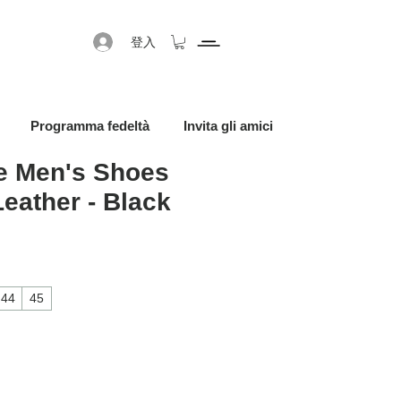
登入
Programma fedeltà
Invita gli amici
 Men's Shoes
Leather - Black
促銷價格
44
45