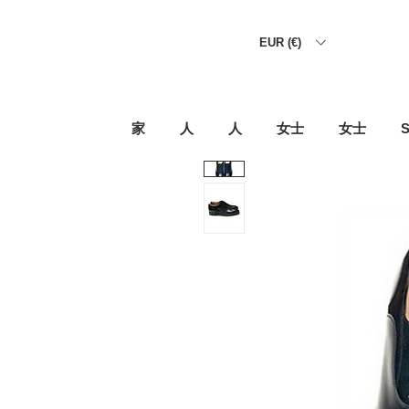
EUR (€)
家
人
人
女士
女士
S