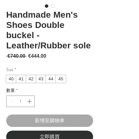
Handmade Men's
Shoes Double
buckel -
Leather/Rubber sole
一般價格
促銷價格
 €740.00 
€444.00
Size
*
40
41
42
43
44
45
數量
*
新增至購物車
立即購買