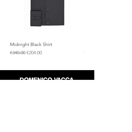
Midnight Black Shirt
Royal Blue Dress Shirt
一般價格
促銷價格
一般價格
€340.00
€204.00
€340.00
店铺
退货政策
关于
隐私政策
媒体
条款和条件
接触
FLAGSHIP STORES: