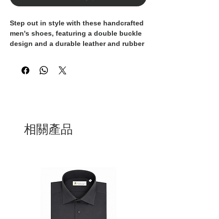
Step out in style with these handcrafted 
men's shoes, featuring a double buckle 
design and a durable leather and rubber 
sole. Made with the finest materials and 
attention to detail, these shoes are 100% 
crafted in Italy, ensuring the highest 
quality and luxury. The sleek and 
modern design makes these shoes 
perfect for both formal and casual 
occasions, adding a touch of 
sophistication to any ensemble. 
相關產品
Whether you're heading to a business 
meeting or a night out on the town, 
these Italian-made shoes are the perfect 
choice for the discerning gentleman. 
Elevate your footwear collection with 
these premium, handmade men's shoes 
that exude Italian craftsmanship and 
timeless elegance.