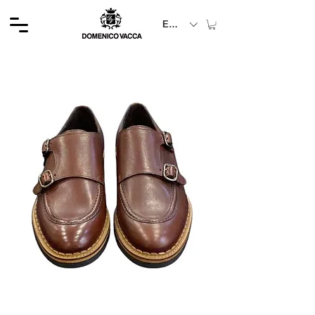
EUR (€)