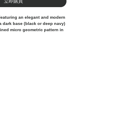
立即購買
featuring an elegant and modern
a dark base (black or deep navy)
ined micro geometric pattern in
 understated yet distinctive look
for a sophisticated style at the
ight, quick-drying fabric, they
ort and practicality. The elastic
ustable drawstring ensures a
zed fit, while contrast stitching
idered logo add a premium
al for the beach, pool, and