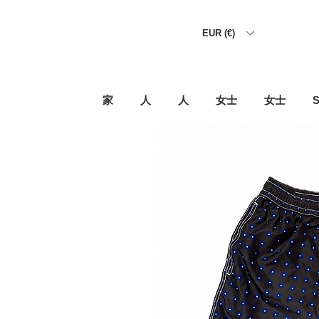
EUR (€)
家
人
人
女士
女士
S