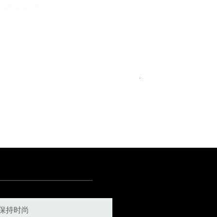
Royal Blue Dress Shirt
一般價格
促銷價格
€340.00
€204.00
15
15½
15¾
+5
保持时尚