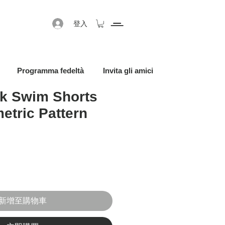
登入
Programma fedeltà
Invita gli amici
k Swim Shorts
etric Pattern
促銷價格
新增至購物車