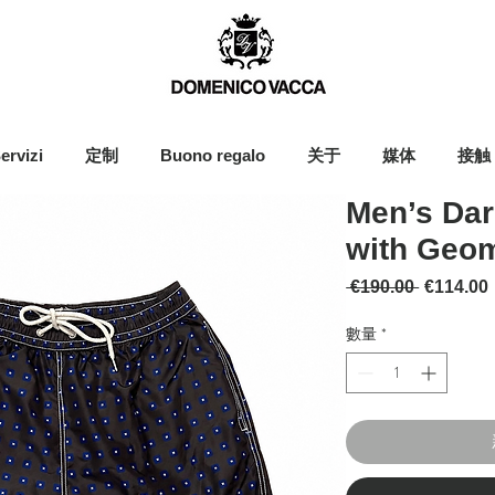
ervizi
定制
Buono regalo
关于
媒体
接触
Men’s Dar
with Geom
一般價格
 €190.00 
€114.00
數量
*