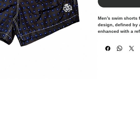
Men’s swim shorts 
design, defined by 
enhanced with a ref
shades of blue. The
makes them perfect 
beach or pool.
Crafted from lightwe
provide all-day comf
waistband with adj
secure and personali
and a subtle embro
touch of detail. Ide
summer getaways.