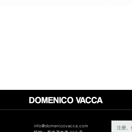
info@domenicovacca.com
注册。