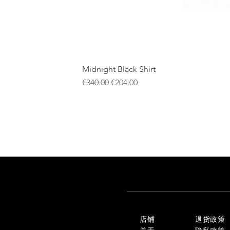
Midnight Black Shirt
一般價格
促銷價格
€340.00
€204.00
店铺
退货政策