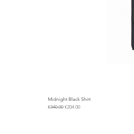
Midnight Black Shirt
一般價格
促銷價格
€340.00
€204.00