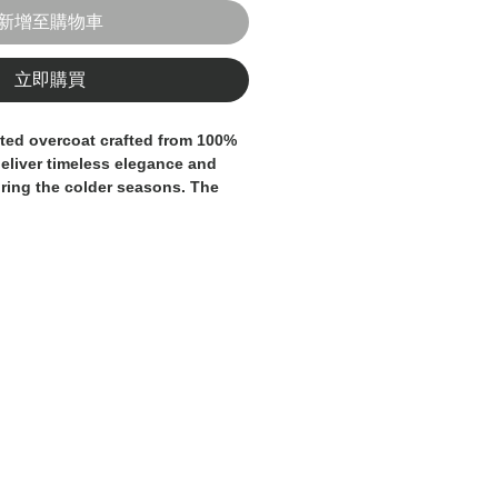
新增至購物車
立即購買
ted overcoat crafted from
100%
deliver timeless elegance and
ring the colder seasons. The
ales check pattern
in grey and
tive yet versatile character,
ormal and contemporary looks.
ls
, a classic double-breasted
d a
knee-length cut
that
line silhouette. The
turned-up
inner lining
provide a subtle
hlighting the garment’s attention
ty craftsmanship.
ear piece for the modern man
ality, and longevity.