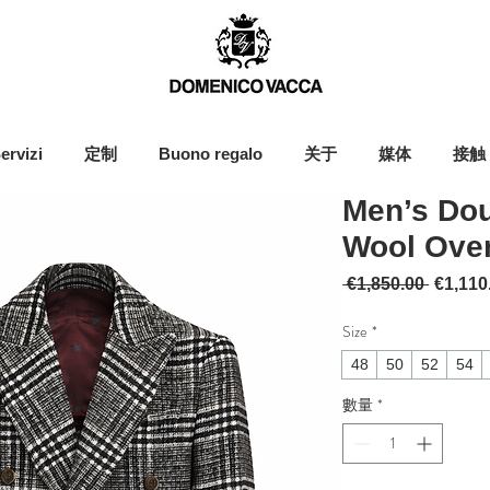
ervizi
定制
Buono regalo
关于
媒体
接触
Men’s Dou
Wool Ove
一般價
 €1,850.00 
€1,110
Size
*
48
50
52
54
數量
*