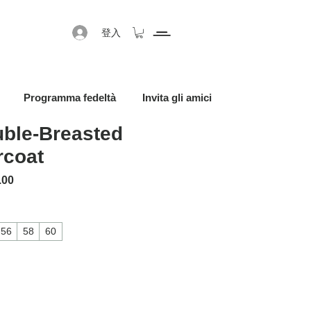
登入
Programma fedeltà
Invita gli amici
ble-Breasted
rcoat
格
促銷價格
.00
56
58
60