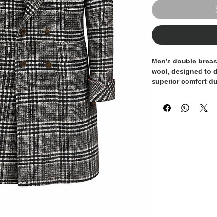
Men’s double-breas
wool
, designed to 
superior comfort du
refined
Prince of W
black adds a distinc
suitable for both f
Featuring
wide lape
button closure, an
enhances the mascu
cuffs
and
burgundy 
sartorial touch, hig
to detail and quali
A statement outerw
who values style, qu