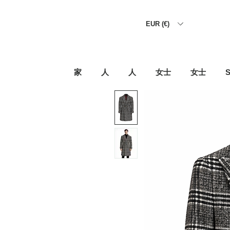
EUR (€)
家
人
人
女士
女士
S