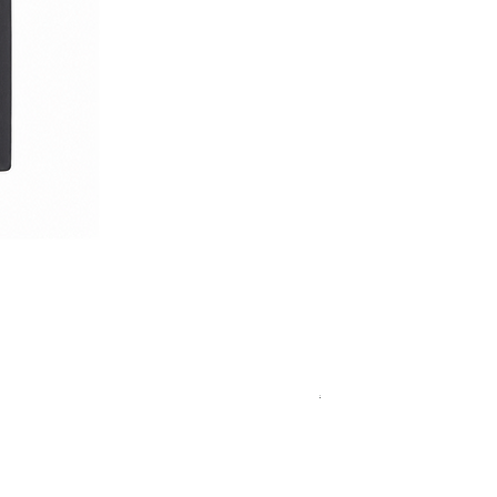
Royal Blue Dress Shirt
一般價格
促銷價格
€340.00
€204.00
15
15½
15¾
+5