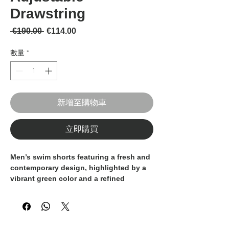
Drawstring
一般價格
促銷價格
 €190.00 
€114.00
數量
*
新增至購物車
立即購買
Men’s swim shorts featuring a fresh and
contemporary design, highlighted by a
vibrant green color and a refined
contrasting floral pattern. Made from
lightweight, quick-drying fabric, they
ensure comfort and practicality both in
and out of the water.