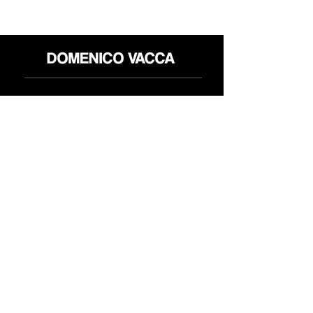
店铺
退货政策
关于
隐私政策
媒体
条款和条件
接触
FLAGSHIP STORES:
ROMA: Via della Croce 5
(Piazza di Spagna)
(+39)
0686876881
BARI: Via Calefati 61/D
(Via Sparano)
(+39)
0809641236