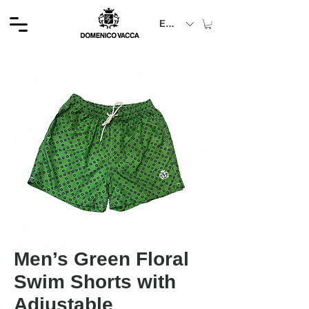
EUR (€)
Men’s Green Floral
Swim Shorts with
Adjustable