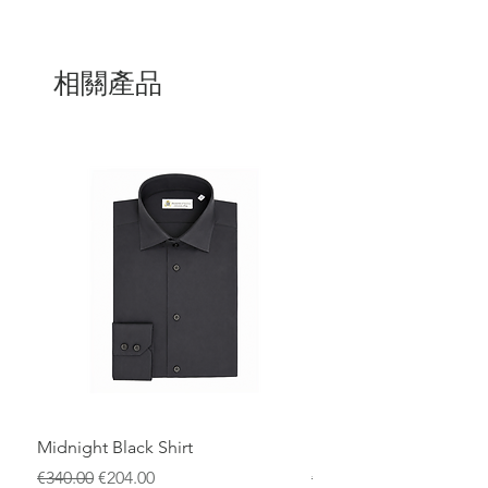
Designed with an elastic waistband and
adjustable drawstring for a personalized
fit, these shorts also feature clean
相關產品
finishes and a subtle embroidered logo
for a distinctive touch. Perfect for those
who want a unique style without
compromising functionality, ideal for the
beach, pool, or summer holidays.
Midnight Black Shirt
Royal Blue Dress Shirt
一般價格
促銷價格
一般價格
€340.00
€204.00
€340.00