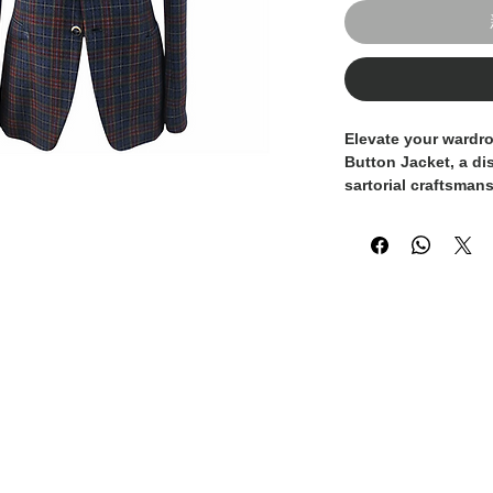
Elevate your wardro
Button Jacket, a di
sartorial craftsman
This jacket feature
sienna fabric or tw
check pattern creat
subtle lighter lines
provides a sophisti
look.
The jacket is chara
closure (with contr
lapels, which give i
Every detail has be