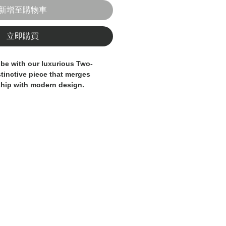
新增至購物車
立即購買
be with our luxurious Two-
stinctive piece that merges
ship with modern design.
s a base of textured brown/burnt
eed, enriched by an elegant
ed by thin deep blue lines and
. This mix of colors and textures
cated, warm, and slightly rustic
cterized by a classic two-button
asting light buttons) and sharp
t a clean, elegant cut.
en carefully considered,