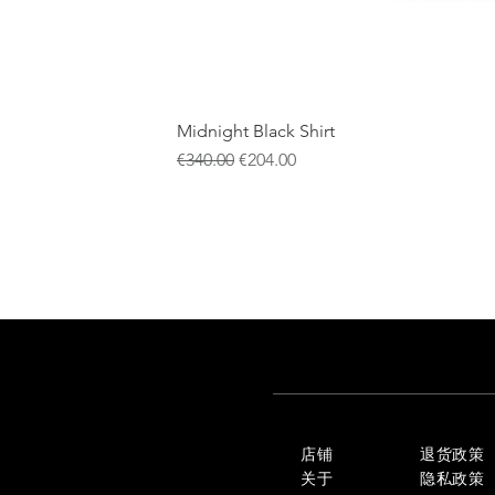
Midnight Black Shirt
一般價格
促銷價格
€340.00
€204.00
店铺
退货政策
关于
隐私政策