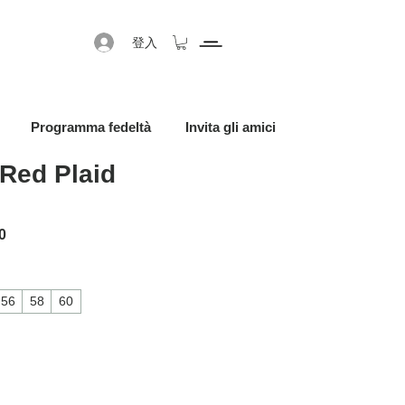
登入
Programma fedeltà
Invita gli amici
Red Plaid
格
促銷價格
0
56
58
60