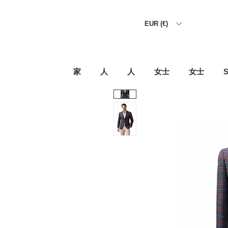
EUR (€)
家
人
人
女士
女士
S