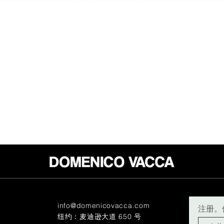
info@domenicovacca.com
注册。
纽约：麦迪逊大道 650 号