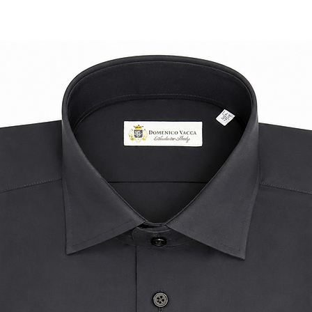
ensuring a high-qua
compromise on comfo
occasions when pair
well as for a more r
Indulge in the luxur
style with this exqu