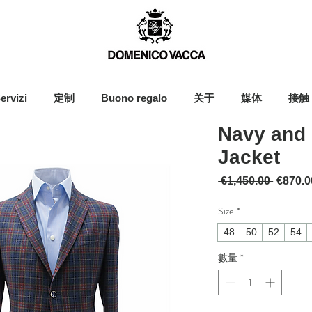
ervizi
定制
Buono regalo
关于
媒体
接触
Navy and 
Jacket
一般價
 €1,450.00 
€870.0
Size
*
48
50
52
54
數量
*