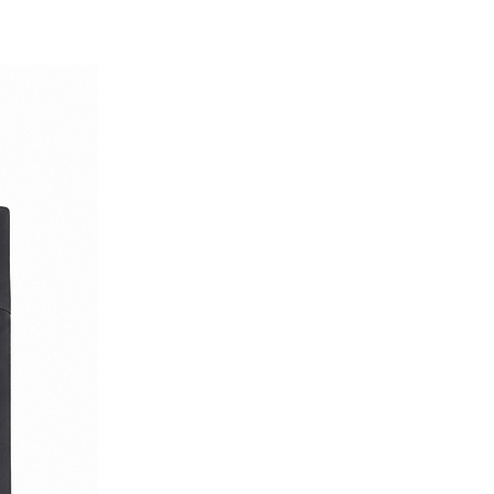
lity garment that does not
rt. It is perfect for formal
ed with classic trousers, as
efined, smart-casual look.
y of fine materials and timeless
isite addition to your wardrobe.