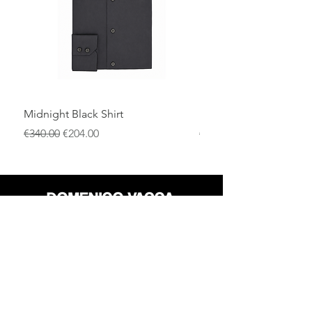
Midnight Black Shirt
Royal Blue Dress Shirt
一般價格
促銷價格
一般價格
€340.00
€204.00
€340.00
店铺
退货政策
关于
隐私政策
媒体
条款和条件
接触