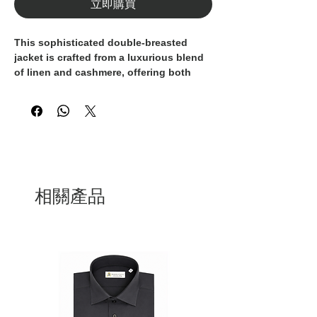
立即購買
This sophisticated double-breasted
jacket is crafted from a luxurious blend
of linen and cashmere, offering both
breathability and an ultra-soft hand feel.
Its distinctive teal hue and classic peak
lapels exude effortless elegance, perfect
for refined summer styling.
Designed with a structured silhouette
and detailed with contrasting light
buttons, it’s a standout piece that
transitions seamlessly from day to
相關產品
evening. Ideal for warmer seasons, it
pairs beautifully with lightweight
knitwear or a crisp open-collar shirt.
100% Made in Italy, this jacket is the
embodiment of artisanal craftsmanship
and timeless sophistication.