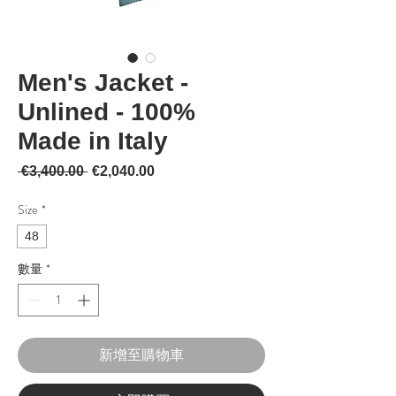
Men's Jacket -
Unlined - 100%
Made in Italy
一般價格
促銷價格
 €3,400.00 
€2,040.00
Size
*
48
數量
*
新增至購物車