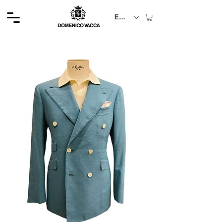
EUR (€)