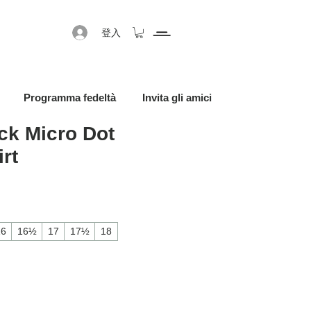
登入
Programma fedeltà
Invita gli amici
ck Micro Dot
rt
促銷價格
16
16½
17
17½
18