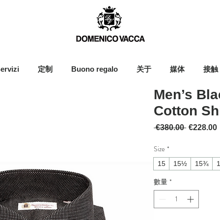
ervizi
定制
Buono regalo
关于
媒体
接触
Men’s Bla
Cotton Shi
一般價格
 €380.00 
€228.00
Size
*
15
15½
15¾
數量
*