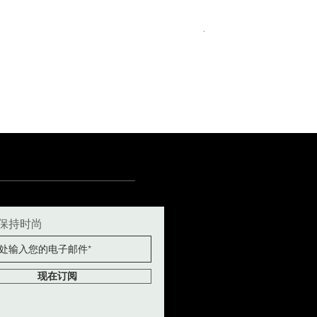
Royal Blue Dress Shirt
一般價格
促銷價格
€340.00
€204.00
15
15½
15¾
+5
保持时尚
现在订阅