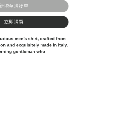
新增至購物車
立即購買
urious men's shirt, crafted from
on and exquisitely made in Italy.
cerning gentleman who
 and refinement. These shirt
ide both style and comfort, with
egant details. This shirt is
d by skilled artisans, ensuring
and attention to detail. Elevate
this Italian-made men's shirt, a
o any sophisticated gentleman's