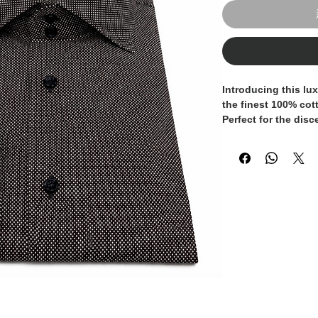
Introducing this lux
the finest 100% cott
Perfect for the dis
appreciates quality
is designed to prov
a tailored fit and el
meticulously crafte
exceptional quality 
your wardrobe with 
timeless addition t
collection.