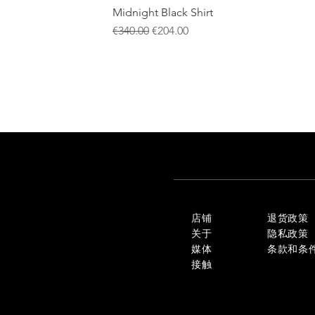
Midnight Black Shirt
一般價格
促銷價格
€340.00
€204.00
店铺
退货政策
关于
隐私政策
媒体
条款和条
接触