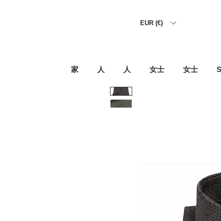
EUR (€)
家
人
人
女士
女士
S