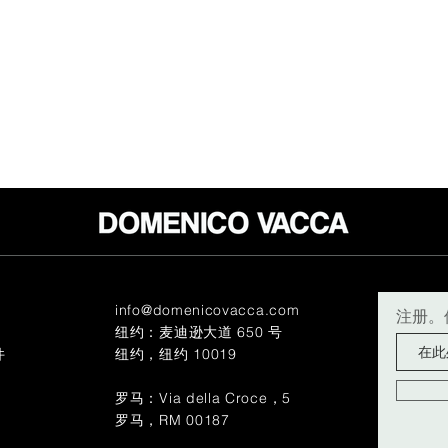
info@domenicovacca.com
注册。
纽约：麦迪逊大道 650 号
件
纽约，纽约 10019
罗马：Via della Croce，5
罗马，RM 00187