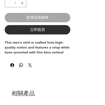
新增至購物車
立即購買
This men’s shirt is crafted from high-
quality cotton and features a crisp
white
base accented with fine blue vertical
stripes
, delivering a clean,
sophisticated, and timeless look. The
vertical pattern enhances the silhouette,
offering a sharp and polished
appearance.
Designed with long sleeves and a
modern tailored fit, this shirt ensures
相關產品
comfort and elegance throughout the
day. Ideal for business attire, formal