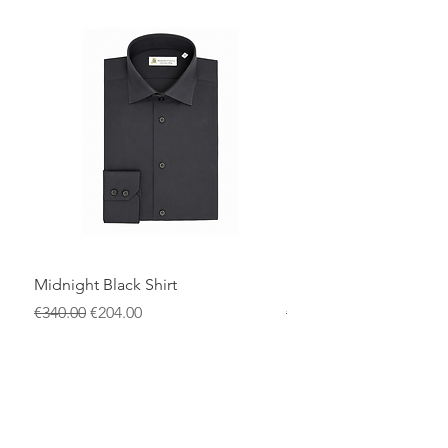
settings, or refined smart-casual outfits,
it pairs effortlessly with tailored trousers
or under a blazer.
A refined wardrobe essential for the
modern man who values quality
craftsmanship, versatility, and
understated elegance.
Midnight Black Shirt
Royal Blue Dress Shirt
一般價格
促銷價格
一般價格
€340.00
€204.00
€340.00