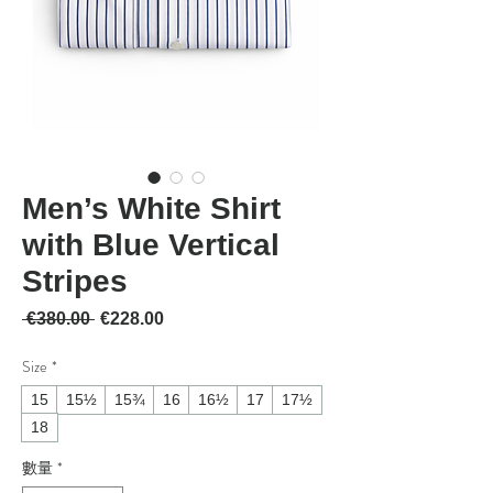
Men’s White Shirt
with Blue Vertical
Stripes
一般價格
促銷價格
 €380.00 
€228.00
Size
*
15
15½
15¾
16
16½
17
17½
18
數量
*