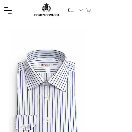
EUR (€)