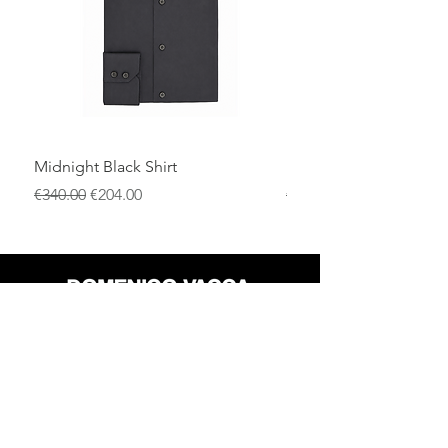
Ideal for black-tie events, weddings, and
upscale evening occasions.
Midnight Black Shirt
Royal Blue Dress Shirt
一般價格
促銷價格
一般價格
€340.00
€204.00
€340.00
店铺
退货政策
关于
隐私政策
媒体
条款和条件
接触