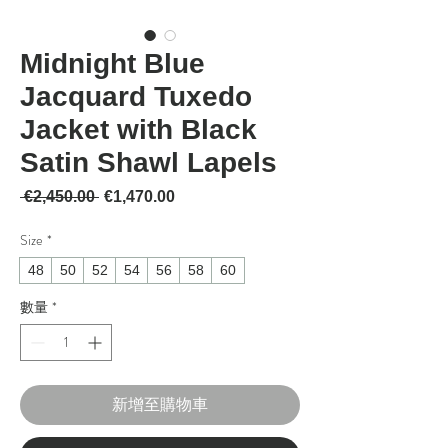
Midnight Blue
Jacquard Tuxedo
Jacket with Black
Satin Shawl Lapels
一般價格
促銷價格
 €2,450.00 
€1,470.00
Size
*
48
50
52
54
56
58
60
數量
*
新增至購物車