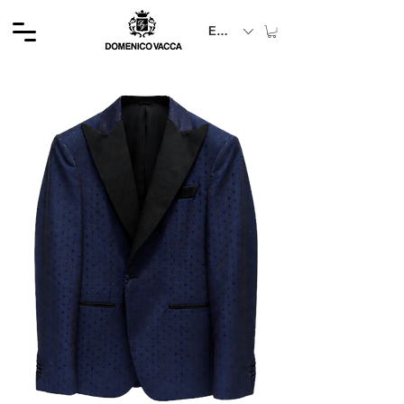
EUR (€)