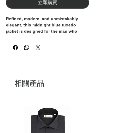
立即購買
Refined, modern, and unmistakably
elegant, this midnight blue tuxedo
jacket is designed for the man who
appreciates elevated formalwear.
Crafted from premium jacquard fabric
featuring a subtle geometric micro-
pattern, it delivers rich texture and
understated shine. The black satin
shawl lapels provide a bold contrast,
enhancing the jacket’s luxurious
相關產品
tailoring.
Its slim fit silhouette offers a
contemporary profile, while satin-
trimmed welt pockets and a chest
pocket complete the clean,
sophisticated design.