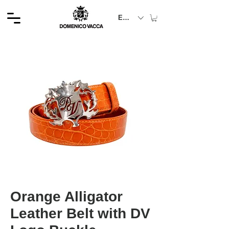
EUR (€)
Orange Alligator
Leather Belt with DV