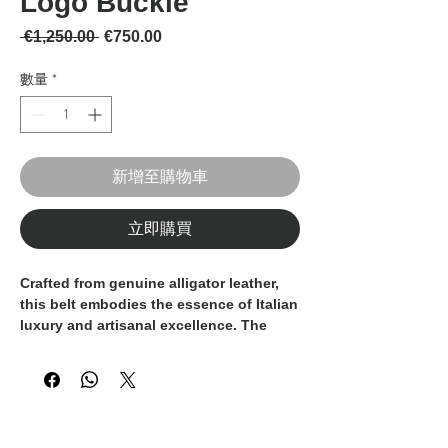
Logo Buckle
一般價格
促銷價格
 €1,250.00 
€750.00
數量
*
新增至購物車
立即購買
Crafted from
genuine alligator leather
,
this belt embodies the essence of Italian
luxury and artisanal excellence. The
vibrant orange hue highlights the
natural texture and unique scale pattern
of the leather, making each piece truly
one of a kind.