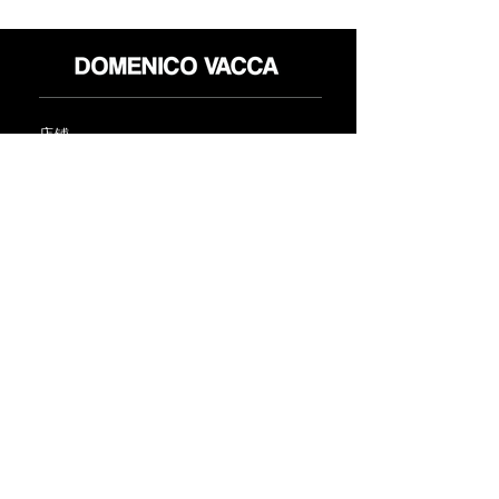
店铺
退货政策
关于
隐私政策
媒体
条款和条件
接触
FLAGSHIP STORES:
ROMA: Via della Croce 5
(Piazza di Spagna)
(+39)
0686876881
BARI: Via Calefati 61/D
(Via Sparano)
(+39)
0809641236