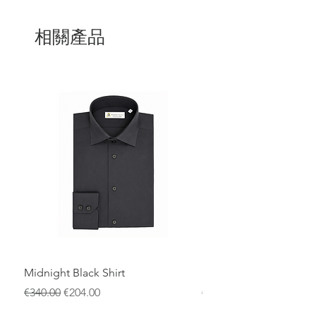
The design is completed by a refined
metal buckle featuring the iconic
DV
logo
, a signature detail of
Domenico
相關產品
Vacca
, adding a bold yet elegant
statement. Entirely
100% Made in Italy
,
this belt is the result of traditional
craftsmanship combined with
contemporary style.
Perfect for elevating both formal and
smart-casual looks, it is an exclusive
accessory designed for those who
appreciate authenticity, premium
materials, and timeless sophistication.
Midnight Black Shirt
Royal Blue Dress Shirt
一般價格
促銷價格
一般價格
€340.00
€204.00
€340.00