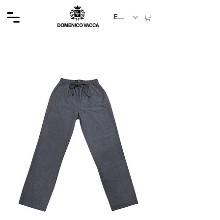
EUR (€)