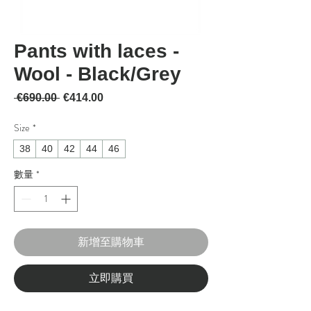
Pants with laces -
Wool - Black/Grey
一般價格
促銷價格
 €690.00 
€414.00
Size
*
38
40
42
44
46
數量
*
新增至購物車
立即購買