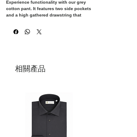
Experience functionality with our grey
cotton pant. It features two side pockets
and a high gathered drawstring that
adds a chic detail, allowing you to
adjust your fit to your liking. They are
100% Made in Italy, handcrafted by
skilled artisans.
相關產品