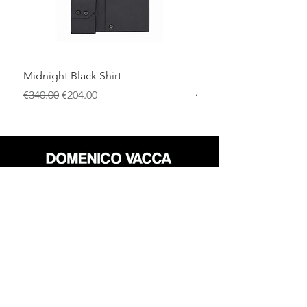
Midnight Black Shirt
Royal Blue Dress Shirt
一般價格
促銷價格
一般價格
€340.00
€204.00
€340.00
店铺
退货政策
关于
隐私政策
媒体
条款和条件
接触
FLAGSHIP STORES: