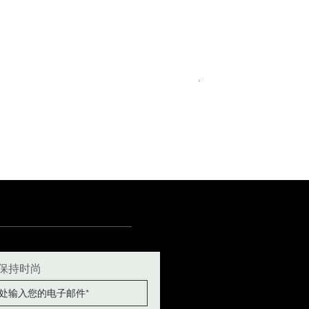
Royal Blue Dress Shirt
一般價格
促銷價格
€340.00
€204.00
15
15½
15¾
+5
保持时尚