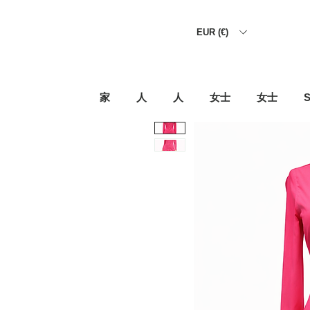
EUR (€)
家
人
人
女士
女士
S