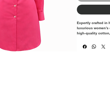
Expertly crafted in I
luxurious women’s 
high-quality cotton,
against the skin. It
impeccable tailori
making it a versatil
sophisticated looks
artisanal excellenc
to superior craftsma
understated luxury.