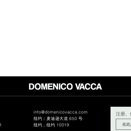
info@domenicovacca.com
注册。
纽约：麦迪逊大道 650 号
件
纽约，纽约 10019