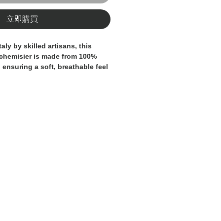
立即購買
taly by skilled artisans, this
chemisier is made from 100%
 ensuring a soft, breathable feel
s refined silhouette and
ng embody timeless elegance,
e piece for both casual and
. Attention to detail and
e reflect the brand’s commitment
nship. A true staple of