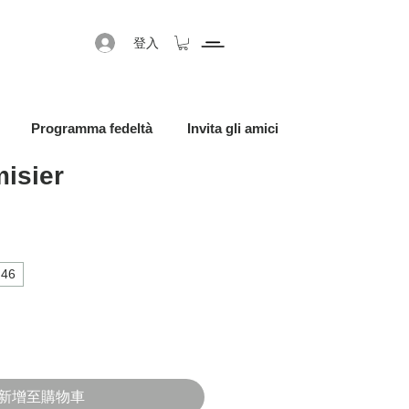
登入
Programma fedeltà
Invita gli amici
isier
促銷價格
46
新增至購物車