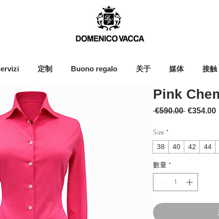
ervizi
定制
Buono regalo
关于
媒体
接触
Pink Chem
一般價格
 €590.00 
€354.00
Size
*
38
40
42
44
數量
*