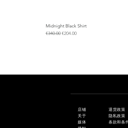
Midnight Black Shirt
一般價格
促銷價格
€340.00
€204.00
店铺
退货政策
关于
隐私政策
媒体
条款和条