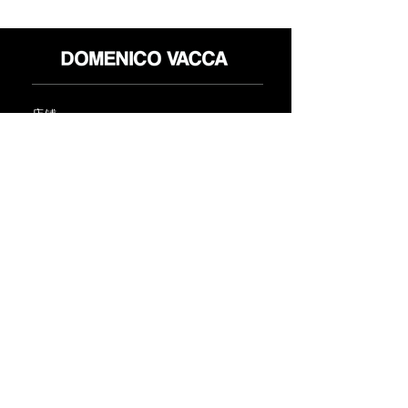
店铺
退货政策
关于
隐私政策
媒体
条款和条件
接触
FLAGSHIP STORES:
ROMA: Via della Croce 5
(Piazza di Spagna)
(+39)
0686876881
BARI: Via Calefati 61/D
(Via Sparano)
(+39)
0809641236