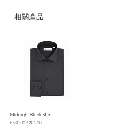
Entirely
100% Made in Italy
, it reflects the
excellence of Italian craftsmanship, with
meticulous attention to detail and high-
相關產品
quality materials. The smooth leather
finish gives the wallet a clean,
sophisticated look while ensuring long-
lasting performance.
The zip closure offers added security,
while the well-organized interior
provides ample space for cards,
banknotes, and essentials. A perfect
choice for those who value authentic
design, quality, and Italian tradition.
Midnight Black Shirt
Royal Blue Dress Shirt
一般價格
促銷價格
一般價格
€340.00
€204.00
€340.00