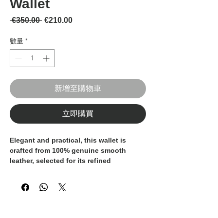
Wallet
一般價格
促銷價格
 €350.00 
€210.00
數量
*
新增至購物車
立即購買
Elegant and practical, this wallet is
crafted from
100% genuine smooth
leather
, selected for its refined
appearance, softness, and durability. A
timeless accessory designed for
everyday use, combining functionality
with understated style.