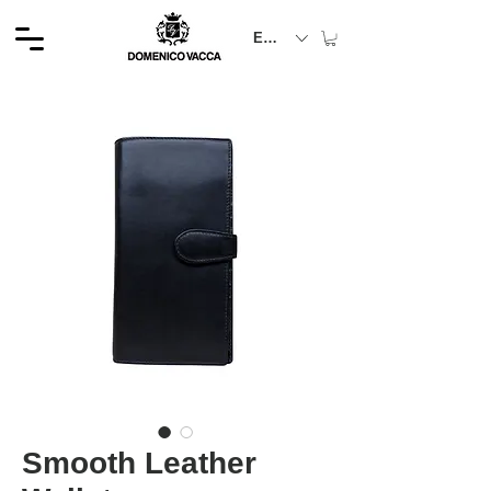
EUR (€)
Smooth Leather