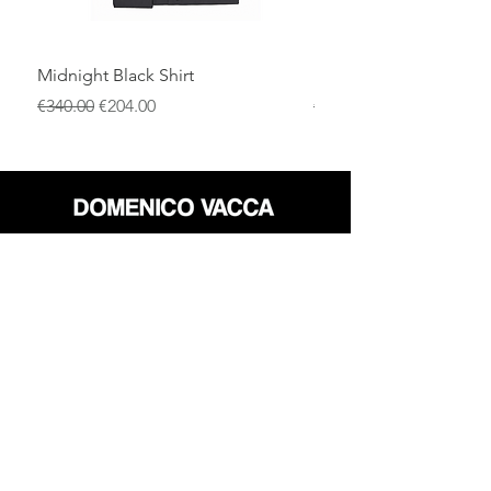
Midnight Black Shirt
Royal Blue Dress Shirt
一般價格
促銷價格
一般價格
€340.00
€204.00
€340.00
店铺
退货政策
关于
隐私政策
媒体
条款和条件
接触
FLAGSHIP STORES:
ROMA: Via della Croce 5
(Piazza di Spagna)