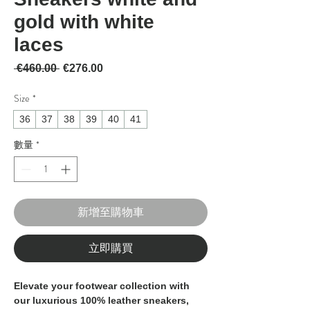
gold with white
laces
一般價格
促銷價格
 €460.00 
€276.00
Size
*
36
37
38
39
40
41
數量
*
新增至購物車
立即購買
Elevate your footwear collection with 
our luxurious 100% leather sneakers, 