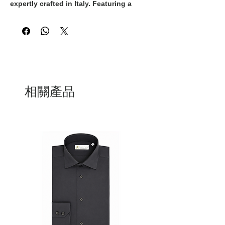
expertly crafted in Italy. Featuring a 
classic white and gold colorway, these 
sneakers exude timeless elegance and 
sophistication. The white laces add a 
sleek and polished touch to the overall 
design, making them the perfect 
addition to any upscale ensemble. With 
their superior craftsmanship and 
premium materials, these Italian-made 
相關產品
sneakers are guaranteed to provide both 
style and comfort. Step out in style with 
these exquisite sneakers that 
effortlessly blend luxury and quality.