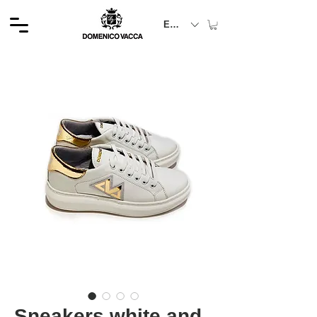
EUR (€)
Sneakers white and