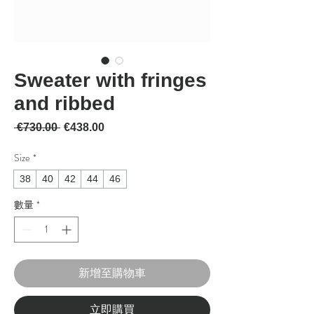
Sweater with fringes
and ribbed
一般價格
促銷價格
 €730.00 
€438.00
Size
*
38
40
42
44
46
數量
*
新增至購物車
立即購買