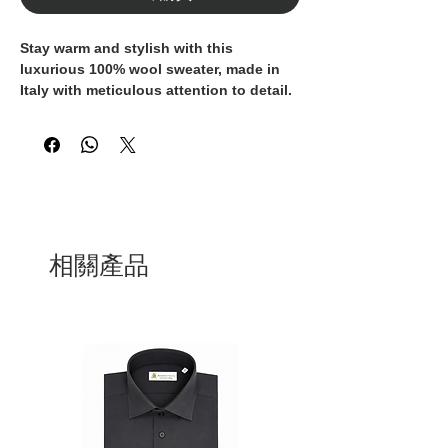
Stay warm and stylish with this 
luxurious 100% wool sweater, made in 
Italy with meticulous attention to detail. 
The delicate pink color adds a feminine 
touch to this cozy and sophisticated 
piece. The fringes and braids along the 
hemline add a unique and fashion-
forward element to this classic wardrobe 
staple. Perfect for a day of shopping in 
the city or a cozy evening by the fire, 
this sweater is a versatile and timeless 
相關產品
addition to any luxury wardrobe. 
Experience the unparalleled quality and 
craftsmanship of Italian fashion with 
this exclusive piece, guaranteed to keep 
you chic and comfortable all season 
long.