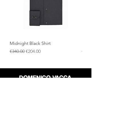
Midnight Black Shirt
Royal Blue Dress Shirt
一般價格
促銷價格
一般價格
€340.00
€204.00
€340.00
店铺
退货政策
关于
隐私政策
媒体
条款和条件
接触
FLAGSHIP STORES: