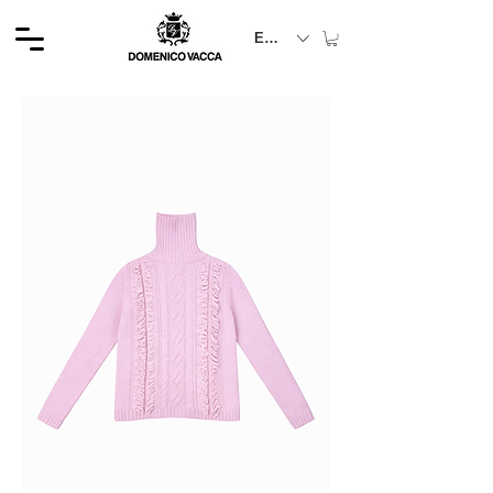
EUR (€)