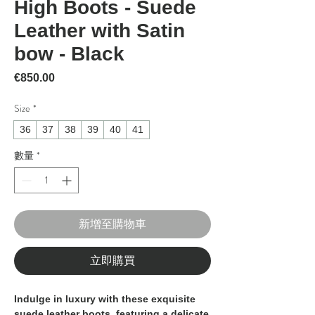
High Boots - Suede
Leather with Satin
bow - Black
價格
€850.00
Size
*
36
37
38
39
40
41
數量
*
新增至購物車
立即購買
Indulge in luxury with these exquisite
suede leather boots, featuring a delicate