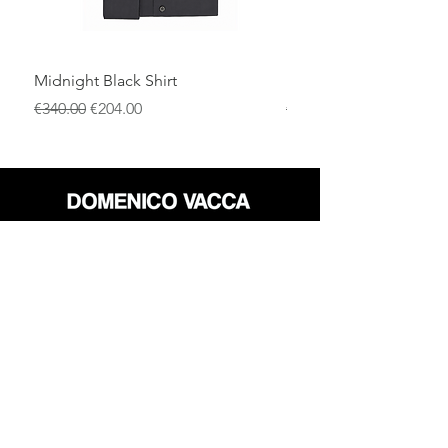
Midnight Black Shirt
Royal Blue Dress Shirt
一般價格
促銷價格
一般價格
€340.00
€204.00
€340.00
店铺
退货政策
关于
隐私政策
媒体
条款和条件
接触
FLAGSHIP STORES:
ROMA: Via della Croce 5
(Piazza di Spagna)