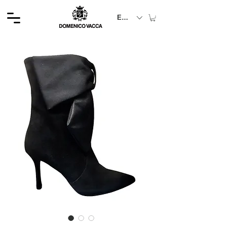
EUR (€)