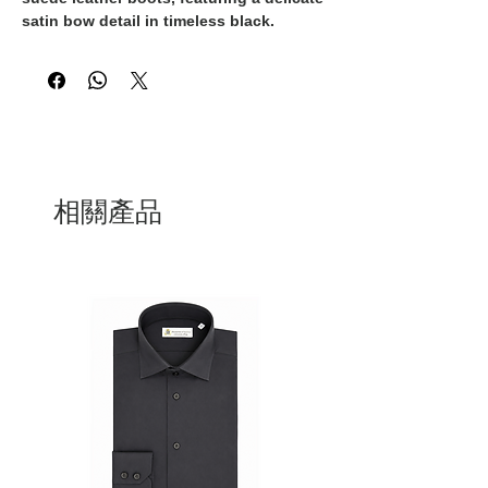
satin bow detail in timeless black.
Expertly crafted in Italy, these boots
embody unparalleled quality and style,
making them a must-have addition to
any sophisticated wardrobe. The supple
suede leather offers a luxurious feel and
a sleek aesthetic, while the satin bow
adds a touch of femininity and elegance.
Whether paired with a tailored suit for a
相關產品
chic office look or a cocktail dress for a
night out, these boots are sure to
elevate any outfit to new heights of
glamour. Experience the pinnacle of
Italian craftsmanship and elegance with
these 100% Made in Italy suede leather
boots.