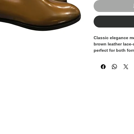
Classic elegance m
brown leather lace
perfect for both fo
everyday looks. With
this design brings 
any outfit.
Handcrafted in Italy
made from high-qual
to the shape of your
from morning to ev
warmth and versatili
suits and smart-cas
Finished with a dur
this lace-up shoe is
any modern wardro