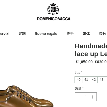
ervizi
定制
Buono regalo
关于
媒体
接触
Handmade
lace up L
一般價
 €1,050.00 
€630.0
Size
*
40
41
42
43
數量
*