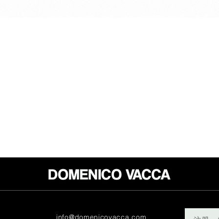
info@domenicovacca.com