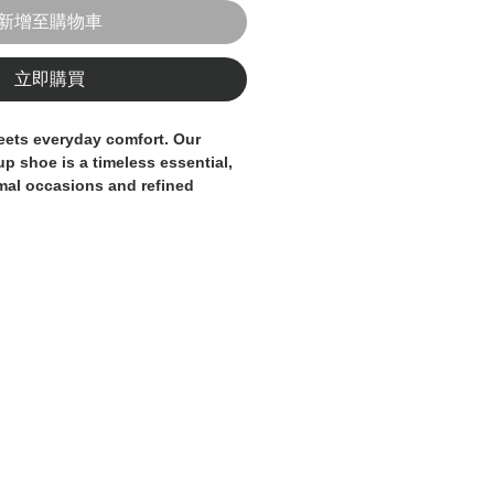
新增至購物車
立即購買
eets everyday comfort. Our
-up shoe
is a timeless essential,
rmal occasions and refined
 clean lines and a sleek profile,
understated sophistication to
 by our skilled artisans
, it’s
ity leather that naturally adapts
 foot, ensuring a comfortable fit
ening. The rich brown tone adds
ty, pairing effortlessly with both
ual wear.
able sole and precise stitching,
 built to last — a true staple in
be.