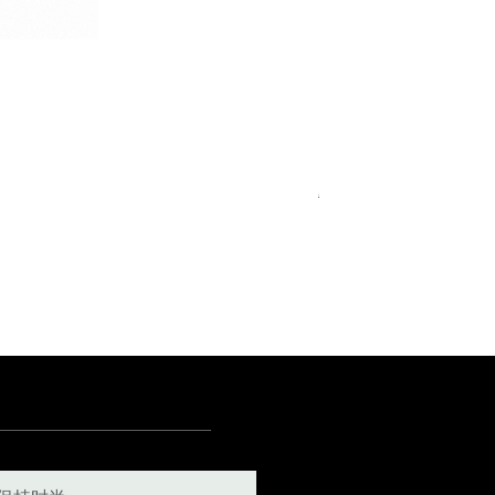
Royal Blue Dress Shirt
一般價格
促銷價格
€340.00
€204.00
15
15½
15¾
+5