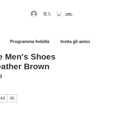
登入
Programma fedeltà
Invita gli amici
 Men's Shoes
eather Brown
格
促銷價格
0
44
45