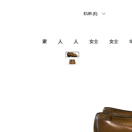
EUR (€)
家
人
人
女士
女士
S