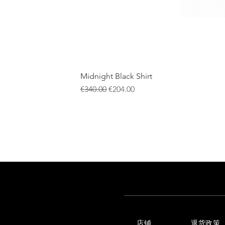
Midnight Black Shirt
一般價格
促銷價格
€340.00
€204.00
店铺
退货政策