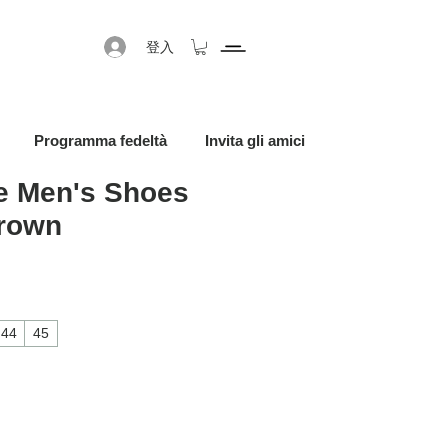
登入
Programma fedeltà
Invita gli amici
 Men's Shoes
Brown
促銷價格
44
45