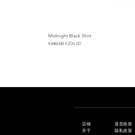
Midnight Black Shirt
一般價格
促銷價格
€340.00
€204.00
店铺
退货政策
关于
隐私政策