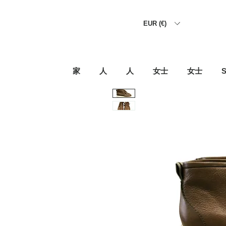
EUR (€)
家
人
人
女士
女士
S