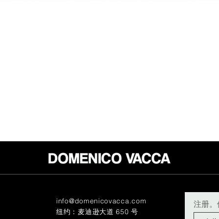
info@domenicovacca.com
注册。
纽约：麦迪逊大道 650 号