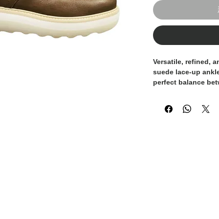
Versatile, refined, 
suede lace-up ankl
perfect balance be
sophistication. Reac
boot combines the s
with the softness o
Handcrafted in Italy
features a clean, m
detailing that make 
of looks — from jea
trousers. The sued
depth, while the co
durable sole ensure
Whether you're dres
boot adds the right