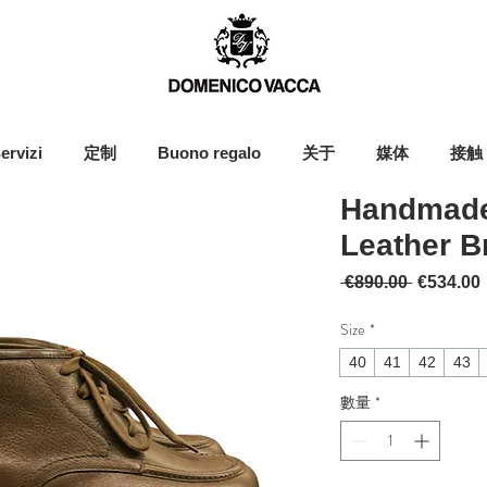
ervizi
定制
Buono regalo
关于
媒体
接触
Handmade
Leather 
一般價格
 €890.00 
€534.00
Size
*
40
41
42
43
數量
*