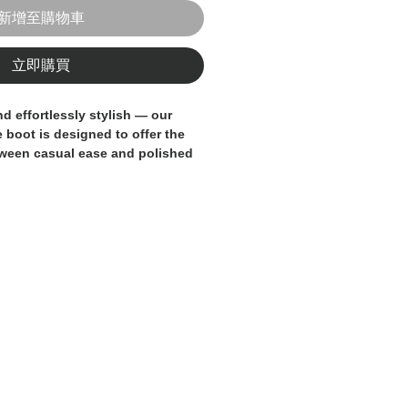
新增至購物車
立即購買
and effortlessly stylish — our
e boot
is designed to offer the
tween casual ease and polished
hing just at the ankle, this low
tructure of a classic lace-up
f premium suede leather.
 by our skilled artisans
, it
inimal silhouette and subtle
it easy to pair with a wide range
ns and chinos to tailored
e upper provides texture and
mfortable leather lining and
 long-lasting wear and support.
sing up or down, this ankle
 touch of style for any occasion.