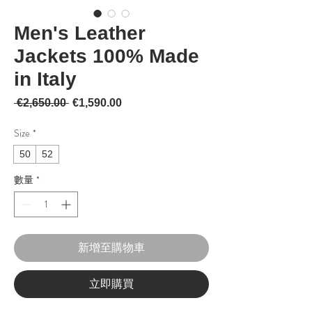
Men's Leather
Jackets 100% Made
in Italy
一般價格
促銷價格
 €2,650.00 
€1,590.00
Size
*
50
52
數量
*
新增至購物車
立即購買