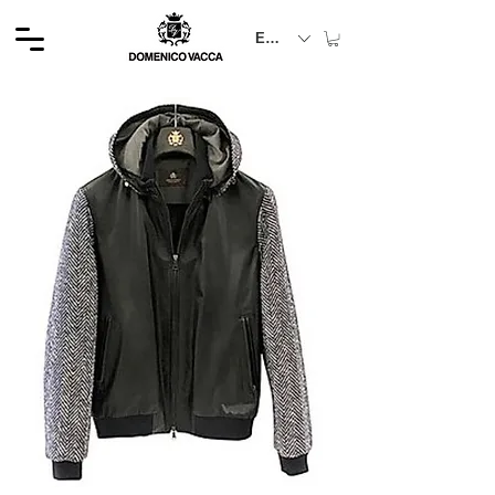
EUR (€)