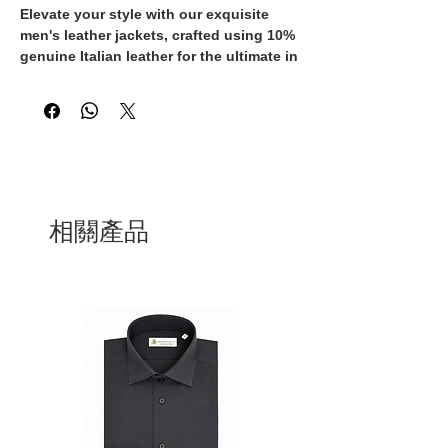
Elevate your style with our exquisite 
men's leather jackets, crafted using 10% 
genuine Italian leather for the ultimate in 
luxury. Each jacket has been 
meticulously designed and 
manufactured in Italy, ensuring the 
highest quality and attention to detail. 
The buttery soft leather will only get 
better with age, developing a beautiful 
patina and becoming a cherished 
wardrobe staple. Whether you're 
相關產品
dressing for a casual weekend or a 
formal event, these jackets are versatile 
enough to complement any outfit. Invest 
in a timeless piece that exudes 
sophistication and make a statement 
with our Italian-made leather jackets.