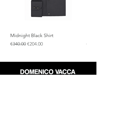
Midnight Black Shirt
Royal Blue Dress Shirt
一般價格
促銷價格
一般價格
€340.00
€204.00
€340.00
店铺
退货政策
关于
隐私政策
媒体
条款和条件
接触
FLAGSHIP STORES: