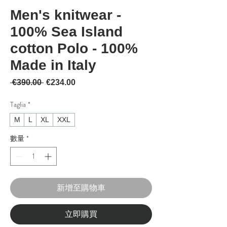
Men's knitwear -
100% Sea Island
cotton Polo - 100%
Made in Italy
一般價格
促銷價格
 €390.00 
€234.00
Taglia
*
M
L
XL
XXL
數量
*
新增至購物車
立即購買