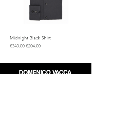
Midnight Black Shirt
Royal Blue Dress Shirt
一般價格
促銷價格
一般價格
€340.00
€204.00
€340.00
店铺
退货政策
关于
隐私政策
媒体
条款和条件
接触
FLAGSHIP STORES: