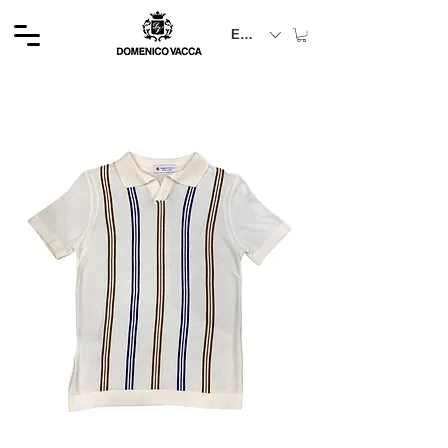
EUR (€)