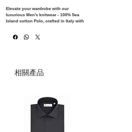
Elevate your wardrobe with our 
luxurious Men's knitwear - 100% Sea 
Island cotton Polo, crafted in Italy with 
the finest materials and expert 
craftsmanship. This exclusive polo 
exudes timeless sophistication and 
unparalleled quality, making it a must-
have piece for the discerning gentleman. 
The Sea Island cotton used in this polo 
is renowned for its exceptional softness, 
durability, and breathability, ensuring 
相關產品
both comfort and style. Whether dressed 
up with tailored trousers or dressed 
down with jeans, this versatile knitwear 
piece is perfect for any occasion, 
offering a refined and polished look. 
Elevate your style with this 100% Made 
in Italy polo, designed for the modern 
man who appreciates the finest in luxury 
fashion.