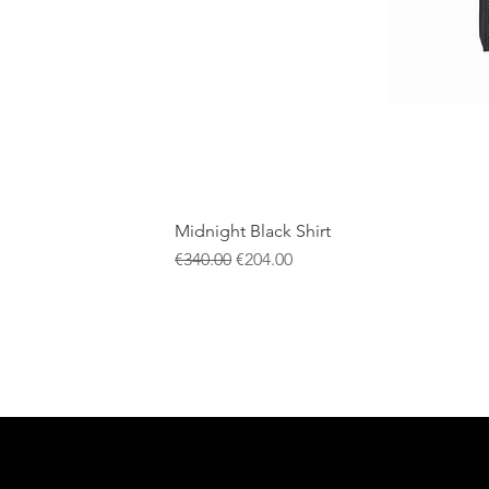
Midnight Black Shirt
一般價格
促銷價格
€340.00
€204.00