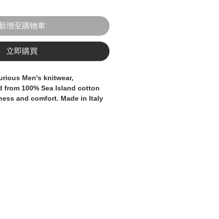
新增至購物車
立即購買
urious Men's knitwear, 
d from 100% Sea Island cotton 
ness and comfort. Made in Italy 
andards of craftsmanship and 
this t-shirt is a testament to 
ication. The Sea Island cotton 
r is known for its exceptional 
 making it a truly indulgent 
ng gentlemen. Whether worn as a 
layered under a blazer or 
t exudes timeless elegance and 
 your wardrobe with this 
talian-made knitwear, the 
nd style.