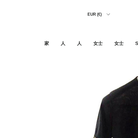
EUR (€)
家
人
人
女士
女士
S