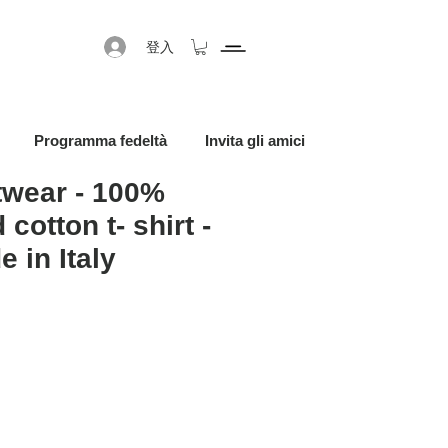
登入
Programma fedeltà
Invita gli amici
twear - 100%
 cotton t- shirt -
 in Italy
促銷價格