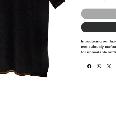
Introducing our lux
meticulously crafte
for unbeatable soft
with the highest st
attention to detail, 
quality and sophist
used in this knitwea
strength and luster,
choice for discerni
standalone piece or 
sweater, this t-shir
refinement. Elevate
exquisite piece of I
epitome of luxury a