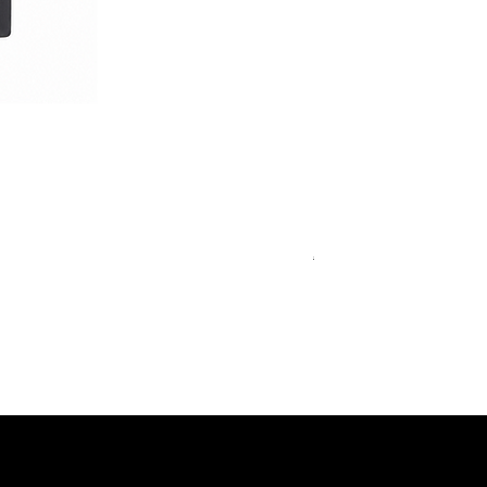
Royal Blue Dress Shirt
一般價格
促銷價格
€340.00
€204.00
15
15½
15¾
+5