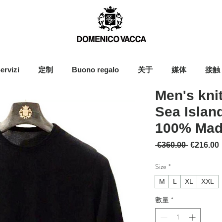
ervizi
定制
Buono regalo
关于
媒体
接触
Men's kni
Sea Island
100% Made
一般價格
 €360.00 
€216.00
Size
*
M
L
XL
XXL
數量
*