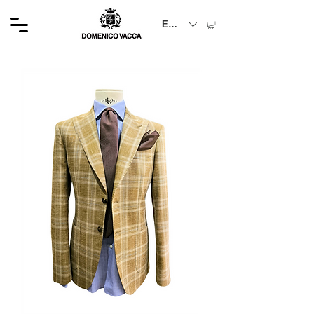
EUR (€)