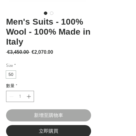
Men's Suits - 100%
Wool - 100% Made in
Italy
一般價格
促銷價格
 €3,450.00 
€2,070.00
Size
*
50
數量
*
新增至購物車
立即購買