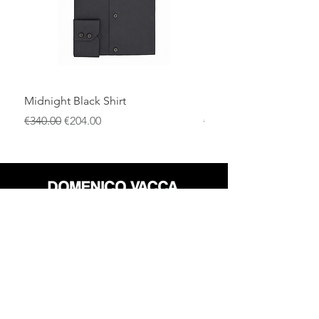
Midnight Black Shirt
Royal Blue Dress Shirt
一般價格
促銷價格
一般價格
€340.00
€204.00
€340.00
店铺
退货政策
关于
隐私政策
媒体
条款和条件
接触
FLAGSHIP STORES: