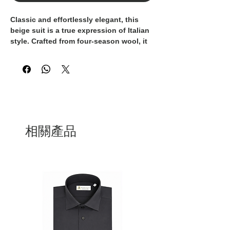
Classic and effortlessly elegant, this
beige suit is a true expression of Italian
style. Crafted from four-season wool, it
offers comfort, breathability, and
impeccable structure all year round.
Expertly made in Italy by our skilled
artisans, it reflects the finest tradition of
tailoring. Versatile and refined, it’s
perfect for any occasion — from
professional settings to everyday
moments where making a strong
相關產品
impression matters.