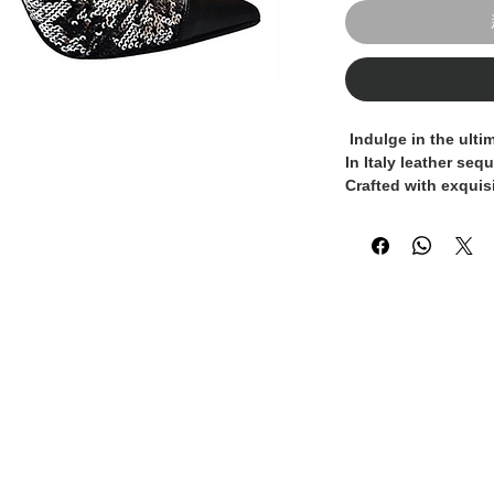
 Indulge in the ultimate luxury with our 100% Made 
In Italy leather seq
Crafted with exquisi
pumps exude elegan
premium leather con
while the shimmerin
glamour to any outfi
casual occasions, 
a staple in your war
these Italian-made 
appeal and unparall