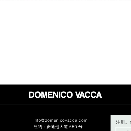
info@domenicovacca.com
注册。
纽约：麦迪逊大道 650 号