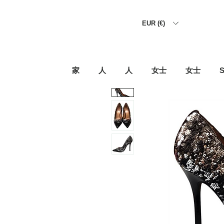
EUR (€)
家
人
人
女士
女士
S