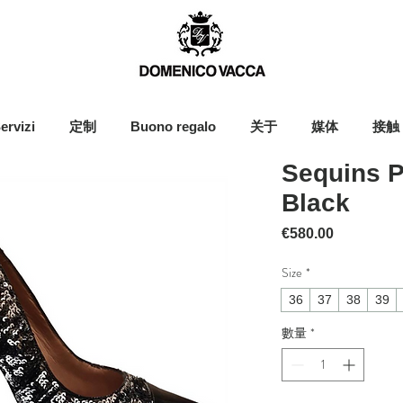
ervizi
定制
Buono regalo
关于
媒体
接触
Sequins P
Black
價格
€580.00
Size
*
36
37
38
39
數量
*