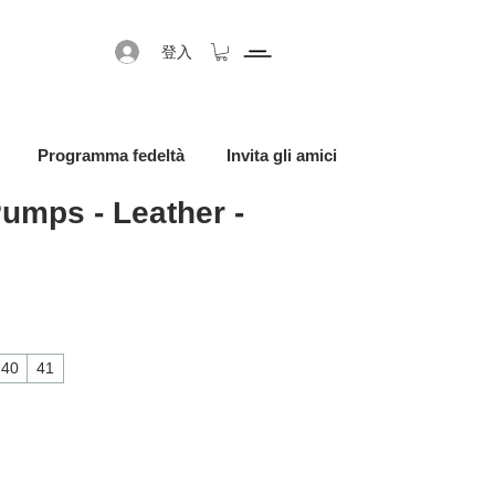
登入
Programma fedeltà
Invita gli amici
umps - Leather -
40
41