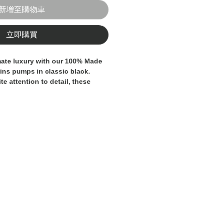
新增至購物車
立即購買
uins pumps in classic black. 
te attention to detail, these 
ce and sophistication. The 
struction ensures durability, 
g sequins add a touch of 
t. Perfect for both formal and 
these pumps are sure to become 
drobe. Elevate your style with 
pumps that offer both timeless 
eled quality.