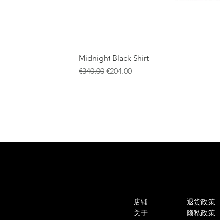
Midnight Black Shirt
一般價格
促銷價格
€340.00
€204.00
店铺
退货政策
关于
隐私政策