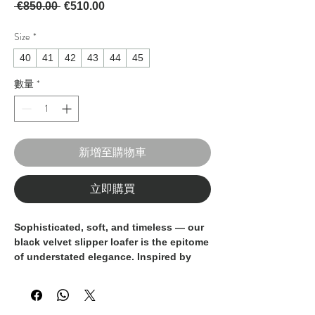
一般價格
促銷價格
 €850.00 
€510.00
Size
*
40
41
42
43
44
45
數量
*
新增至購物車
立即購買
Sophisticated, soft, and timeless — our
black velvet slipper loafer
is the epitome
of understated elegance. Inspired by
classic eveningwear, this refined shoe
offers the perfect balance of comfort
and style, ideal for formal occasions or