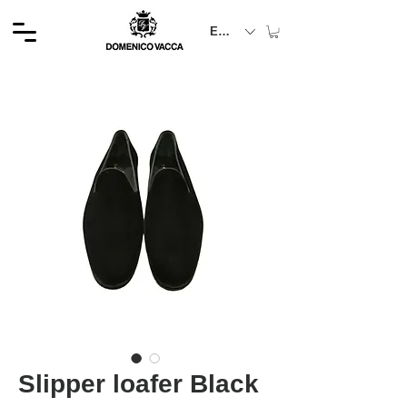
EUR (€)
Slipper loafer Black