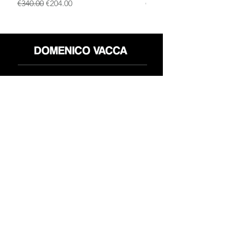
一般價格
促銷價格
一般價格
€340.00
€204.00
€340.00
店铺
退货政策
关于
隐私政策
媒体
条款和条件
接触
FLAGSHIP STORES:
ROMA: Via della Croce 5
(Piazza di Spagna)
(+39)
0686876881
BARI: Via Calefati 61/D
(Via Sparano)