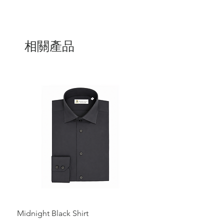
adding a touch of luxury to everyday
looks.
Handcrafted in Italy by our expert
artisans
, it features a plush velvet upper,
a smooth leather lining, and a soft,
相關產品
padded insole for exceptional comfort.
The minimalist silhouette and slipper-
style construction ensure an easy,
relaxed fit, while the deep black tone
adds a sense of quiet refinement.
Perfect with tailored trousers or dressed-
down with casual pieces, this loafer is a
statement of discreet luxury.
Midnight Black Shirt
Royal Blue Dress Shirt