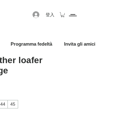
登入
Programma fedeltà
Invita gli amici
ther loafer
ge
促銷價格
44
45