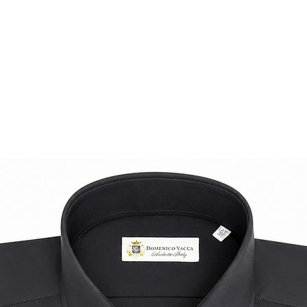
Rediscover the loaf
inspired attitude an