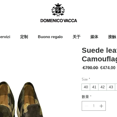
ervizi
定制
Buono regalo
关于
媒体
接触
Suede lea
Camoufla
一般價格
 €790.00 
€474.00
Size
*
40
41
42
43
數量
*