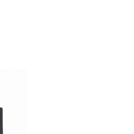
er — reimagined with a military-
d unmistakable Italian flair.