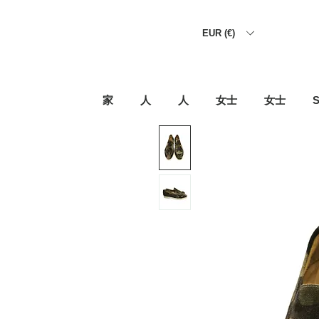
EUR (€)
家
人
人
女士
女士
S