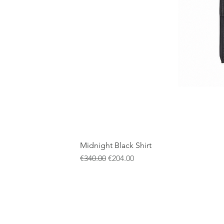
Midnight Black Shirt
一般價格
促銷價格
€340.00
€204.00