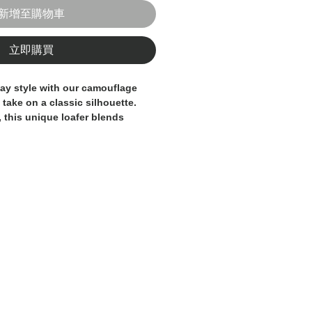
新增至購物車
立即購買
ay style with our
camouflage
d take on a classic silhouette.
, this unique loafer blends
anship with contemporary edge,
alance of comfort, quality, and
suede leather, the shoe
t distinctive
camouflage pattern
,
d adventurous touch to your
suede conforms to your foot for
 the flexible sole provides all-day
f movement.
 casual outfits or used to break
e structured looks, this Italian-
gned for those who want to
acrificing elegance.