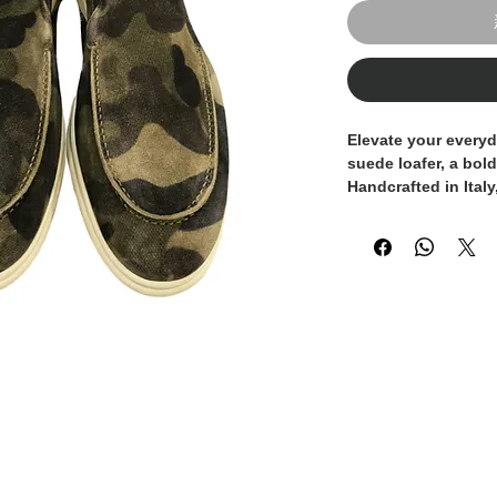
Elevate your everyd
suede loafer
, a bol
Handcrafted in Italy
traditional craftsm
offering a perfect b
personality.
Made from premium 
features a subtle ye
adding a modern an
wardrobe. The soft 
a tailored fit, while
comfort and ease o
Whether paired with
the formality of mor
made loafer is desi
stand out without s