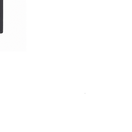
Royal Blue Dress Shirt
一般價格
促銷價格
€340.00
€204.00
15
15½
15¾
+5